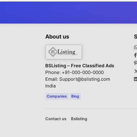
About us
S
BSListing – Free Classified Ads
Phone: +91-000-000-0000
Email: Support@bslisting.com
India
Companies
Blog
Contact us
Bslisting