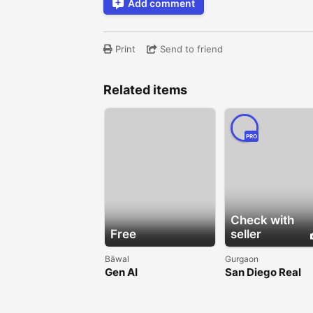
Add comment
Print
Send to friend
Related items
PRO
Check with
Free
seller
Bāwal
Gurgaon
Gen AI
San Diego Real
Estate Investing
Business Expo