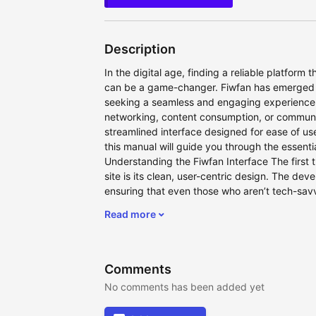
Description
In the digital age, finding a reliable platform t
can be a game-changer. Fiwfan has emerged a
seeking a seamless and engaging experience.
networking, content consumption, or community
streamlined interface designed for ease of us
this manual will guide you through the essentia
Understanding the Fiwfan Interface The first th
site is its clean, user-centric design. The deve
ensuring that even those who aren’t tech-savv
Read more
Comments
No comments has been added yet