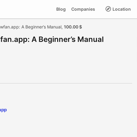
Blog
Companies
Location
iwfan.app: A Beginner’s Manual,
100.00 $
wfan.app: A Beginner’s Manual
app