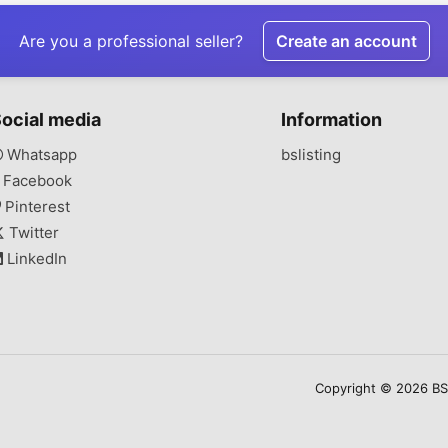
Are you a professional seller?
Create an account
ocial media
Information
Whatsapp
bslisting
Facebook
Pinterest
Twitter
LinkedIn
Copyright © 2026 BSLi