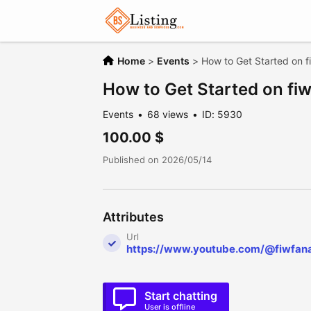
Home
>
Events
>
How to Get Started on f
How to Get Started on fi
Events
68 views
ID: 5930
100.00 $
Published on 2026/05/14
Attributes
Url
https://www.youtube.com/@fiwfan
Start chatting
User is offline