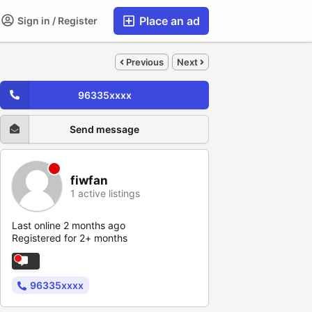
Place an ad
Sign in / Register
Previous
Next
96335xxxx
Send message
fiwfan
1 active listings
Last online 2 months ago
Registered for 2+ months
96335xxxx