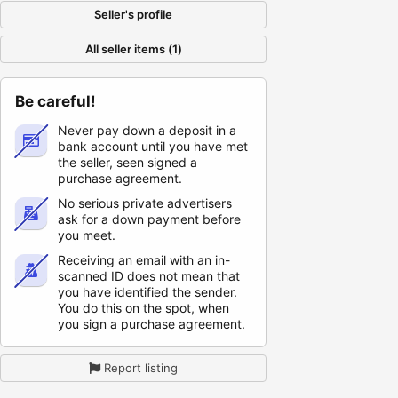
Seller's profile
All seller items (1)
Be careful!
Never pay down a deposit in a
bank account until you have met
the seller, seen signed a
purchase agreement.
No serious private advertisers
ask for a down payment before
you meet.
Receiving an email with an in-
scanned ID does not mean that
you have identified the sender.
You do this on the spot, when
you sign a purchase agreement.
Report listing