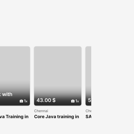
 with
43.00 $
54.00 $
1
1
1
Chennai
Chennai
va Training in
Core Java training in
SAS Training In
i
Chennai
Chennai