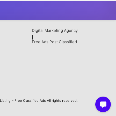
Digital Marketing Agency
|
Free Ads Post Classified
sting – Free Classified Ads All rights reserved.