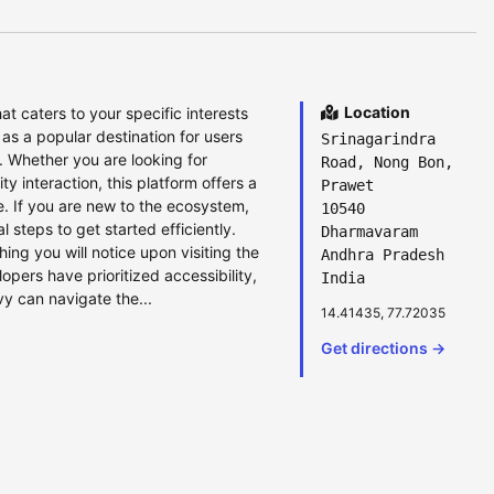
Location
hat caters to your specific interests
s a popular destination for users
Srinagarindra
 Whether you are looking for
Road, Nong Bon,
 interaction, this platform offers a
Prawet
e. If you are new to the ecosystem,
10540
l steps to get started efficiently.
Dharmavaram
ing you will notice upon visiting the
Andhra Pradesh
lopers have prioritized accessibility,
India
y can navigate the...
14.41435, 77.72035
Get directions →