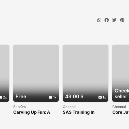
Check
Free
43.00 $
seller
2
1
1
Sabrūm
Chennai
Chennai
Carving Up Fun: A
SAS Training In
Core Ja
 and
Guide to Mastering
Chennai
Chenna
Snow Rider 3D