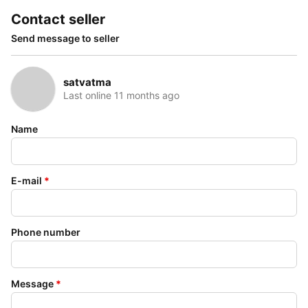
Contact seller
Send message to seller
satvatma
Last online 11 months ago
Name
E-mail
*
Phone number
Message
*