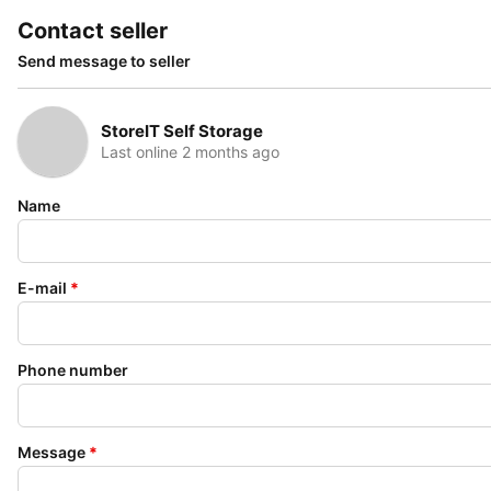
Contact seller
Send message to seller
StoreIT Self Storage
Last online 2 months ago
Name
E-mail
*
Phone number
Message
*