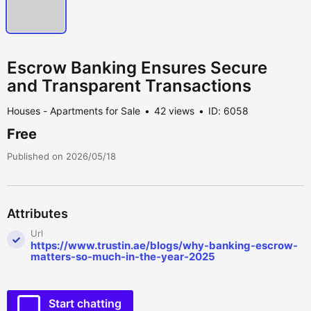
Escrow Banking Ensures Secure
and Transparent Transactions
Houses - Apartments for Sale
42 views
ID: 6058
Free
Published on 2026/05/18
Attributes
Url
https://www.trustin.ae/blogs/why-banking-escrow-
matters-so-much-in-the-year-2025
Start chatting