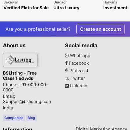
Bakewar
Gurgaon
Haryana
Verified Flats for Sale
Ultra Luxury
Investment i
in Balkeshwar
Apartments in Delhi
Dholera Smar
NCR | Premium
Garg Realty 
Residences by
Sector 47, 
KREEVA India
Are you a professional seller?
Create an account
About us
Social media
Whatsapp
Facebook
Pinterest
BSListing – Free
Classified Ads
Twitter
Phone: +91-000-000-
LinkedIn
0000
Email:
Support@bslisting.com
India
Companies
Blog
Digital Marketing Agency
Information