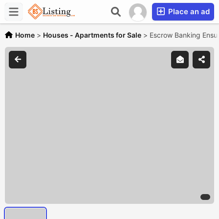
Place an ad
Home
>
Houses - Apartments for Sale
>
Escrow Banking Ensur