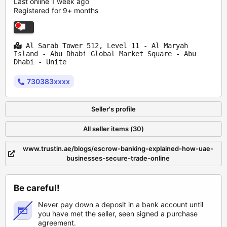
Last online 1 week ago
Registered for 9+ months
Al Sarab Tower 512, Level 11 - Al Maryah
Island - Abu Dhabi Global Market Square - Abu
Dhabi - Unite
730383xxxx
Seller's profile
All seller items (30)
www.trustin.ae/blogs/escrow-banking-explained-how-uae-
businesses-secure-trade-online
Be careful!
Never pay down a deposit in a bank account until
you have met the seller, seen signed a purchase
agreement.