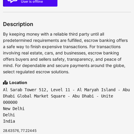
User is offline
Description
By keeping money with a reliable third party until all
predetermined requirements are fulfilled, escrow banking offers
a safe way to finish expensive transactions. For transactions
involving real estate, cars, and businesses, escrow banking
offers buyers and sellers safety, transparency, and peace of
mind. For dependable and secure payments around the globe,
select regulated escrow solutions.
Location
Al Sarab Tower 512, Level 11 - Al Maryah Island - Abu
Dhabi Global Market Square - Abu Dhabi - Unite
000000
New Delhi
Delhi
India
28.63576, 77.22445