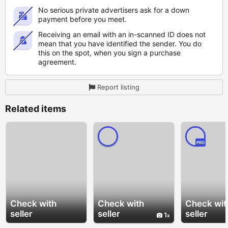
No serious private advertisers ask for a down
payment before you meet.
Receiving an email with an in-scanned ID does not
mean that you have identified the sender. You do
this on the spot, when you sign a purchase
agreement.
Report listing
Related items
PRO
Check with
Check with
Check wit
seller
seller
seller
1