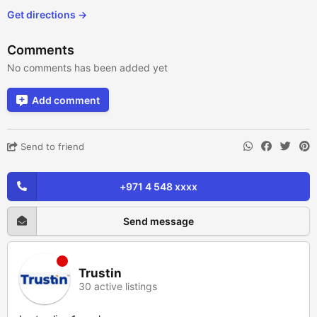
Get directions →
Comments
No comments has been added yet
Add comment
Send to friend
+971 4 548 xxxx
Send message
Trustin
30 active listings