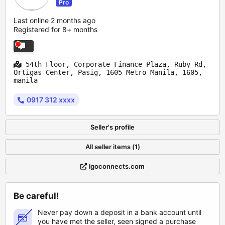
Pro
Last online 2 months ago
Registered for 8+ months
54th Floor, Corporate Finance Plaza, Ruby Rd,
Ortigas Center, Pasig, 1605 Metro Manila, 1605,
manila
0917 312 xxxx
Seller's profile
All seller items (1)
lgoconnects.com
Be careful!
Never pay down a deposit in a bank account until
you have met the seller, seen signed a purchase