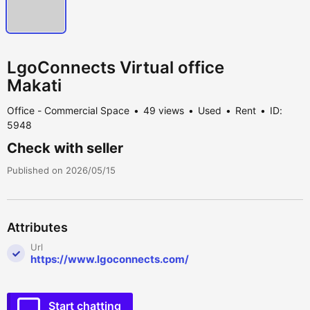
LgoConnects Virtual office
Makati
Office - Commercial Space
49 views
Used
Rent
ID:
5948
Check with seller
Published on 2026/05/15
Attributes
Url
https://www.lgoconnects.com/
Start chatting