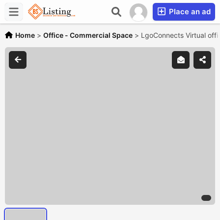
Place an ad
Home
>
Office - Commercial Space
>
LgoConnects Virtual off