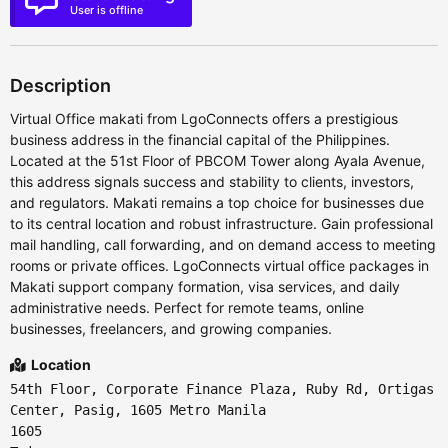
User is offline
Description
Virtual Office makati from LgoConnects offers a prestigious
business address in the financial capital of the Philippines.
Located at the 51st Floor of PBCOM Tower along Ayala Avenue,
this address signals success and stability to clients, investors,
and regulators. Makati remains a top choice for businesses due
to its central location and robust infrastructure. Gain professional
mail handling, call forwarding, and on demand access to meeting
rooms or private offices. LgoConnects virtual office packages in
Makati support company formation, visa services, and daily
administrative needs. Perfect for remote teams, online
businesses, freelancers, and growing companies.
Location
54th Floor, Corporate Finance Plaza, Ruby Rd, Ortigas
Center, Pasig, 1605 Metro Manila
1605