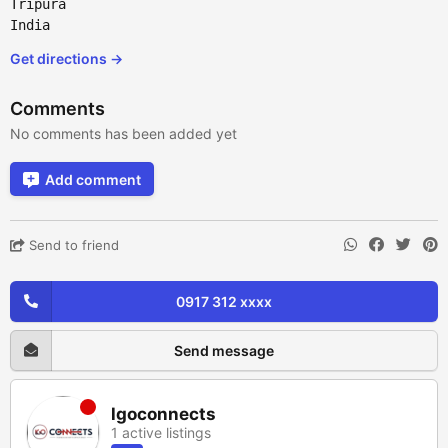
Tripura
India
Get directions →
Comments
No comments has been added yet
Add comment
Send to friend
0917 312 xxxx
Send message
lgoconnects
1 active listings