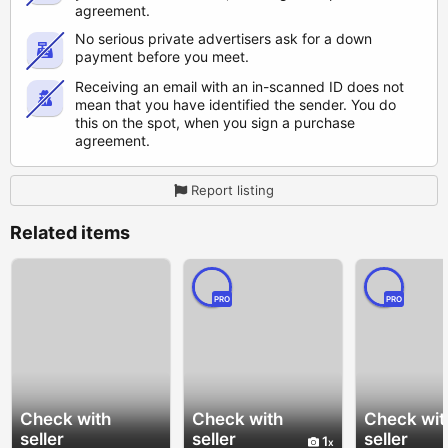
agreement.
No serious private advertisers ask for a down
payment before you meet.
Receiving an email with an in-scanned ID does not
mean that you have identified the sender. You do
this on the spot, when you sign a purchase
agreement.
Report listing
Related items
PRO
PRO
Check with
Check with
Check wit
seller
seller
seller
1