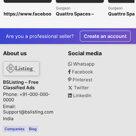
Gurgaon
Gurgaon
https://www.faceboo
Quattro Spaces –
Quattro Spa
k.com/HorseFilMaleE
Premium Office
Premium Off
nhancementGummie
Spaces for Rent in
Spaces for R
s/
Golf Course
Golf Course
Extension Road
Extension R
Are you a professional seller?
Create an account
About us
Social media
Whatsapp
Facebook
Pinterest
BSListing – Free
Classified Ads
Twitter
Phone: +91-000-000-
LinkedIn
0000
Email:
Support@bslisting.com
India
Companies
Blog