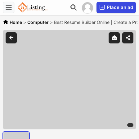
Place an ad
Home
>
Computer
>
Best Resume Builder Online | Create a Pr