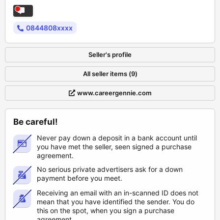
0844808xxxx
Seller's profile
All seller items (9)
www.careergennie.com
Be careful!
Never pay down a deposit in a bank account until
you have met the seller, seen signed a purchase
agreement.
No serious private advertisers ask for a down
payment before you meet.
Receiving an email with an in-scanned ID does not
mean that you have identified the sender. You do
this on the spot, when you sign a purchase
agreement.