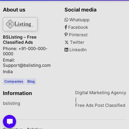
About us
Social media
Whatsapp
Facebook
Pinterest
BSListing – Free
Classified Ads
Twitter
Phone: +91-000-000-
LinkedIn
0000
Email:
Support@bslisting.com
India
Companies
Blog
Digital Marketing Agency
Information
|
bslisting
Free Ads Post Classified