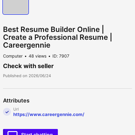
Best Resume Builder Online |
Create a Professional Resume |
Careergennie
Computer
48 views
ID: 7907
Check with seller
Published on 2026/06/24
Attributes
Url
https://www.careergennie.com/
Start chatting