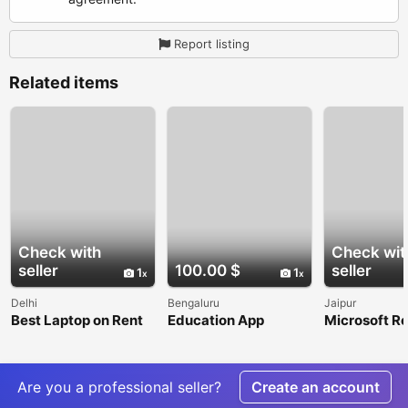
Report listing
Related items
Check with
Check wit
seller
100.00 $
seller
1
1
Delhi
Bengaluru
Jaipur
Best Laptop on Rent
Education App
Microsoft Re
in Delhi for
Development
India for Se
Businesses
Company in India
Microsoft 3
Licensing a
Support
Are you a professional seller?
Create an account