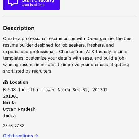
User is offline
Description
Create a professional resume online with Careergennie, the best
resume builder designed for job seekers, freshers, and
experienced professionals. Choose from ATS-friendly resume
templates, customize your details with ease, and build a job-
winning resume in minutes to improve your chances of getting
shortlisted by recruiters.
Location
B 508 The IThum Tower Noida Sec-62, 201301
201301
Noida
Uttar Pradesh
India
28.58, 77.33
Get directions →