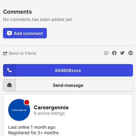
Comments
No comments has been added yet
Add comment
Send to friend
844808xxxx
Send message
Careergennie
9 active listings
Last online 1 month ago
Registered for 2+ months