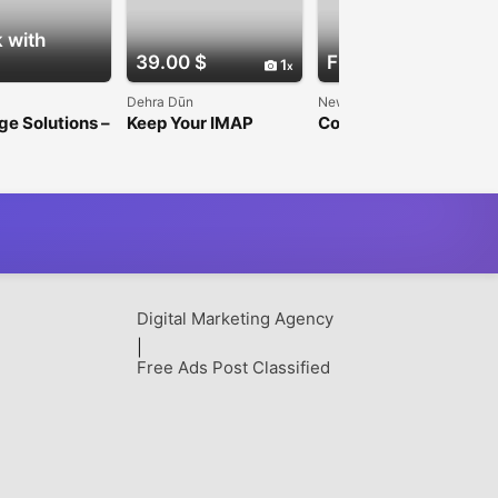
 with
39.00 $
Free
1
1
Dehra Dūn
New Delhi
e Solutions –
Keep Your IMAP
Computer Network
curity &
Emails Safe with
Architects in UK –
 Marketing
Shoviv IMAP Backup
OrionTech Solutions
s
Tool
Digital Marketing Agency
|
Free Ads Post Classified