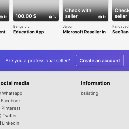
Check with
Check
100.00 $
seller
seller
1
1
1
Bengaluru
Jaipur
Faridabad
ent
Education App
Microsoft Reseller in
SecRang
Development
India for Secure
Cyberse
Company in India
Microsoft 365
Digital
Licensing and
Service
Support
Are you a professional seller?
Create an account
ocial media
Information
Whatsapp
bslisting
Facebook
Pinterest
Twitter
LinkedIn