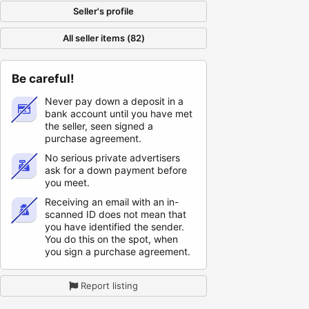
Seller's profile
All seller items (82)
Be careful!
Never pay down a deposit in a
bank account until you have met
the seller, seen signed a
purchase agreement.
No serious private advertisers
ask for a down payment before
you meet.
Receiving an email with an in-
scanned ID does not mean that
you have identified the sender.
You do this on the spot, when
you sign a purchase agreement.
Report listing