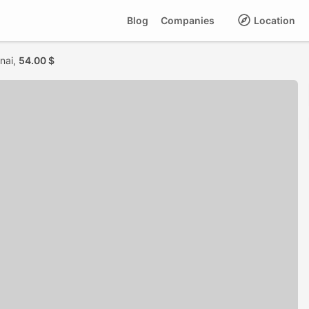
Blog
Companies
Location
nai,
54.00 $