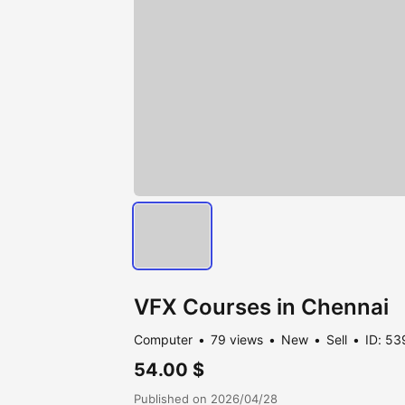
VFX Courses in Chennai
Computer
79 views
New
Sell
ID: 53
54.00 $
Published on 2026/04/28