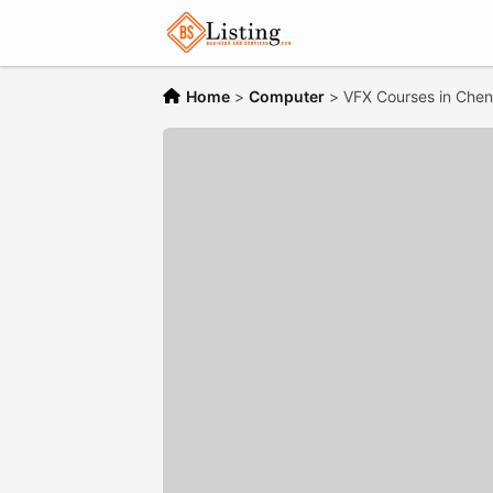
Home
>
Computer
>
VFX Courses in Chen