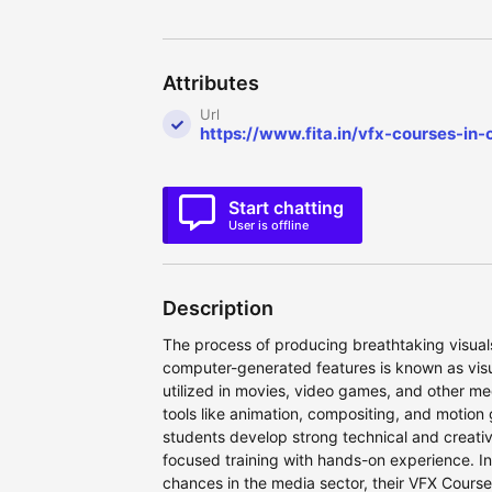
Attributes
Url
https://www.fita.in/vfx-courses-in-
Start chatting
User is offline
Description
The process of producing breathtaking visuals
computer-generated features is known as visua
utilized in movies, video games, and other me
tools like animation, compositing, and motio
students develop strong technical and creative
focused training with hands-on experience. In
chances in the media sector, their VFX Courses