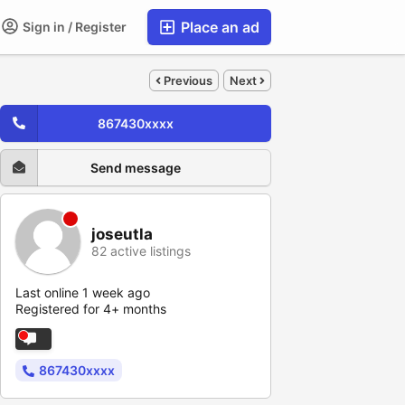
Place an ad
Sign in / Register
Previous
Next
867430xxxx
Send message
joseutla
82 active listings
Last online 1 week ago
Registered for 4+ months
867430xxxx