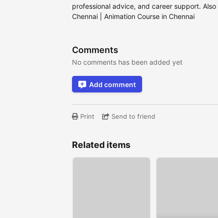
professional advice, and career support. Also
Chennai | Animation Course in Chennai
Comments
No comments has been added yet
Add comment
Print
Send to friend
Related items