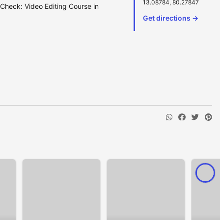
13.08784, 80.27847
 Check: Video Editing Course in
Get directions →