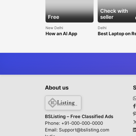
Check with
Free
seller
New Delhi
Delhi
How an AI App
Best Laptop on R
Development
in Delhi for
Company Helps
Businesses
Businesses Innovate
Faster
About us
S
BSListing – Free Classified Ads
Phone: +91-000-000-0000
Email: Support@bslisting.com