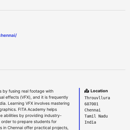
chennai/
Location
 by fusing real footage with
l effects (VFX), and it is frequently
Throuvllura
dia. Learning VFX involves mastering
607001
n graphics. FITA Academy helps
Chennai
 abilities by providing industry-
Tamil Nadu
 order to prepare students for
India
 in Chennai offer practical projects,