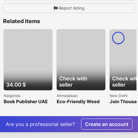
Report listing
Related items
Check with
Check wit
34.00 $
seller
seller
Nalgonda
Ahmedabad
New Delhi
Book Publisher UAE
Eco-Friendly Weed
Join Thousa
Barrier Fabric for
Users with a
Sustainable
Cricket ID
Gardening
Are you a professional seller?
Create an account