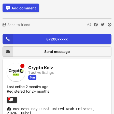
Add comment
Send to friend
872007xxxx
Send message
Crypto Kolz
1 active listings
Pro
Last online 2 months ago
Registered for 2+ months
Business Bay Dubai United Arab Emirates,
21696, Dubai