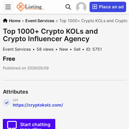
Place an ad
Home
>
Event Services
>
Top 1000+ Crypto KOLs and Crypto 
Top 1000+ Crypto KOLs and
Crypto Influencer Agency
Event Services
58 views
New
Sell
ID: 5751
Free
Published on 2026/05/09
Attributes
Url
https://cryptokolz.com/
Start chatting