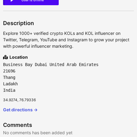
User is offline
Description
Explore 1000+ verified crypto KOLs and KOL influencer on
Twitter, Telegram, YouTube and Instagram to grow your project
with powerful influencer marketing.
Location
Business Bay Dubai United Arab Emirates
21696
Thang
Ladakh
India
34.9274, 76.79336
Get directions →
Comments
No comments has been added yet