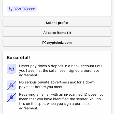
872007xxxx
Seller's profile
All seller items (1)
cryptokolz.com
Be careful!
Never pay down a deposit in a bank account until
you have met the seller, seen signed a purchase
agreement.
No serious private advertisers ask for a down
payment before you meet.
Receiving an email with an in-scanned ID does not
mean that you have identified the sender. You do
this on the spot, when you sign a purchase
agreement.