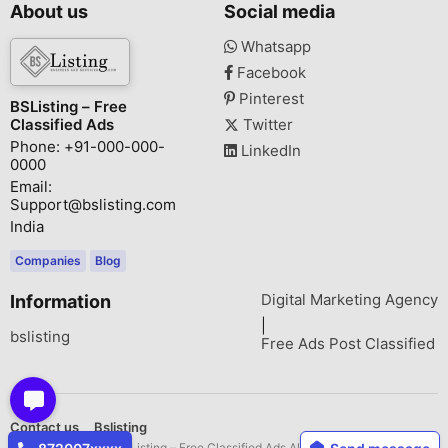
About us
Social media
Whatsapp
Facebook
Pinterest
BSListing – Free
Classified Ads
Twitter
Phone: +91-000-000-
LinkedIn
0000
Email:
Support@bslisting.com
India
Companies
Blog
Digital Marketing Agency
Information
|
bslisting
Free Ads Post Classified
Contact us
Bslisting
Copyright © 2026 BSListing – Free Classified Ads All rights reserved.