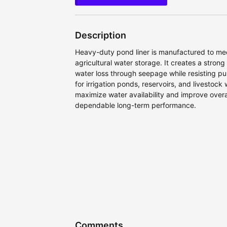
Description
Heavy-duty pond liner is manufactured to me
agricultural water storage. It creates a strong
water loss through seepage while resisting 
for irrigation ponds, reservoirs, and livestock
maximize water availability and improve overal
dependable long-term performance.
Comments