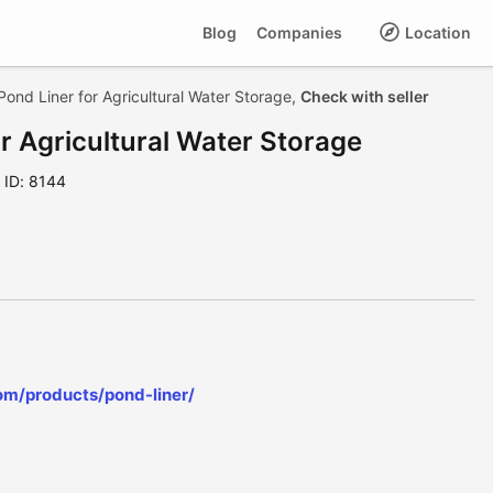
Blog
Companies
Location
ond Liner for Agricultural Water Storage,
Check with seller
r Agricultural Water Storage
ID: 8144
om/products/pond-liner/