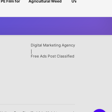
 PE Film for
Agricultural Weed
UV-Stabilized
urpose
Mat for Higher Crop
Nursery Bags for
ng Solutions
Productivity
Outdoor Applications
Digital Marketing Agency
|
Free Ads Post Classified