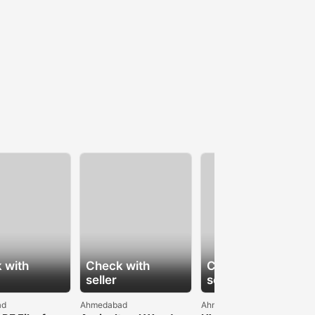
 with
Check with
Check with
seller
seller
ad
Ahmedabad
Ahmedabad