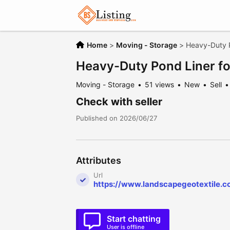
Home
>
Moving - Storage
>
Heavy-Duty P
Heavy-Duty Pond Liner fo
Moving - Storage
51 views
New
Sell
Check with seller
Published on 2026/06/27
Attributes
Url
https://www.landscapegeotextile.c
Start chatting
User is offline