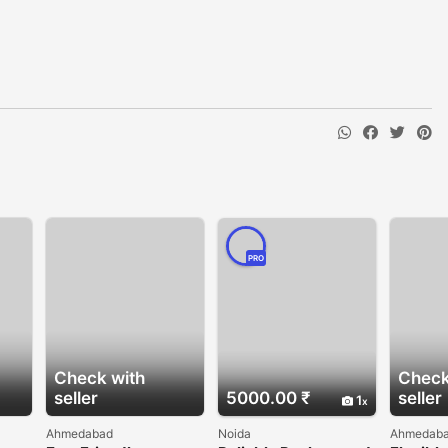
PRO
Check with
Check
seller
5000.00 ₹
seller
1
Ahmedabad
Noida
Ahmedab