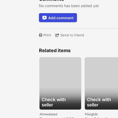
No comments has been added yet
Add comment
Print
Send to friend
Related items
Check with
Check with
seller
seller
Ahmedabad
Pāsighāt