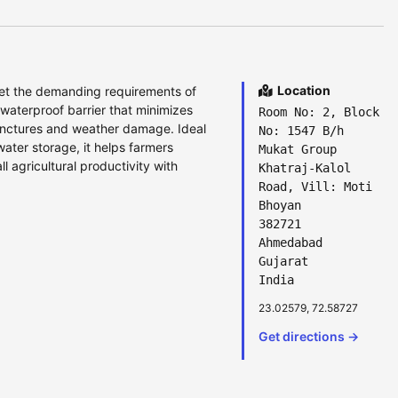
Location
et the demanding requirements of
 waterproof barrier that minimizes
Room No: 2, Block
punctures and weather damage. Ideal
No: 1547 B/h
 water storage, it helps farmers
Mukat Group
l agricultural productivity with
Khatraj-Kalol
Road, Vill: Moti
Bhoyan
382721
Ahmedabad
Gujarat
India
23.02579, 72.58727
Get directions →