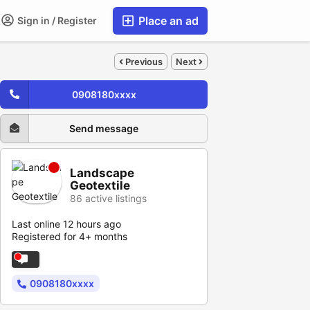
Place an ad
Sign in / Register
Previous
Next
0908180xxxx
Send message
Landscape
Geotextile
86 active listings
Last online 12 hours ago
Registered for 4+ months
0908180xxxx