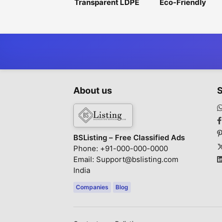
Transparent LDPE
Eco-Friendly
Shrink Film for
Hydrophilic Non
Attractive Product
Woven Fabric for
Display
Sustainable
Production
About us
S
BSListing – Free Classified Ads
Phone: +91-000-000-0000
Email: Support@bslisting.com
India
Companies
Blog