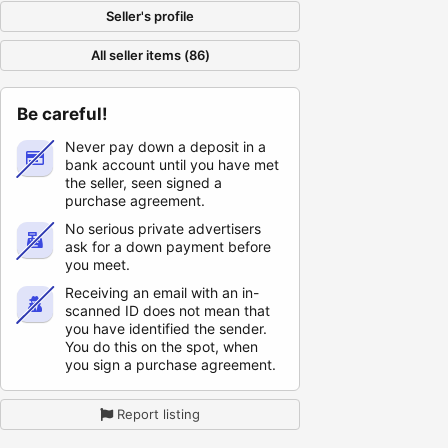
Seller's profile
All seller items (86)
Be careful!
Never pay down a deposit in a
bank account until you have met
the seller, seen signed a
purchase agreement.
No serious private advertisers
ask for a down payment before
you meet.
Receiving an email with an in-
scanned ID does not mean that
you have identified the sender.
You do this on the spot, when
you sign a purchase agreement.
Report listing