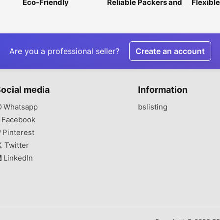
Eco-Friendly
Reliable Packers and
Flexible
Greenhouse Film for
Movers in Noida
Multi-P
Sustainable Farming
Packagi
Are you a professional seller?
Create an account
ocial media
Information
Whatsapp
bslisting
Facebook
Pinterest
Twitter
LinkedIn