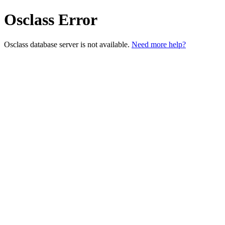
Osclass Error
Osclass database server is not available.
Need more help?