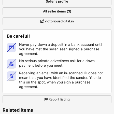
Seller's profile
All seller items (3)
victoriousdigital.in
Be careful!
Never pay down a deposit in a bank account until
you have met the seller, seen signed a purchase
agreement.
No serious private advertisers ask for a down
payment before you meet.
Receiving an email with an in-scanned ID does not
mean that you have identified the sender. You do
this on the spot, when you sign a purchase
agreement.
Report listing
Related items