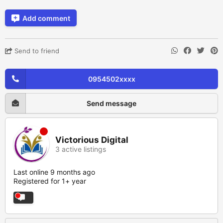
Add comment
Send to friend
0954502xxxx
Send message
Victorious Digital
3 active listings
Last online 9 months ago
Registered for 1+ year