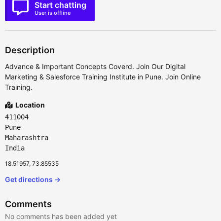
Start chatting
User is offline
Description
Advance & Important Concepts Coverd. Join Our Digital
Marketing & Salesforce Training Institute in Pune. Join Online
Training.
Location
411004
Pune
Maharashtra
India
18.51957, 73.85535
Get directions →
Comments
No comments has been added yet