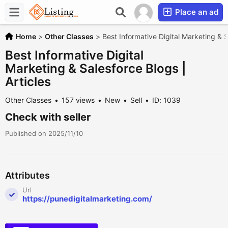
Place an ad
Home
>
Other Classes
>
Best Informative Digital Marketing & S
Best Informative Digital
Marketing & Salesforce Blogs |
Articles
Other Classes
157 views
New
Sell
ID: 1039
Check with seller
Published on 2025/11/10
Attributes
Url
https://punedigitalmarketing.com/