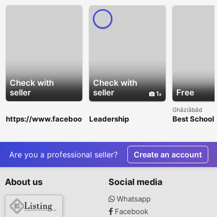
Check with
Check with
seller
seller
Free
1
Ghāziābād
https://www.faceboo
Leadership
Best School 
k.com/events/13658
Development
Nagar Extens
11365673508/
Training Toronto |
Academic Ex
WorldWinn
Consulting
Are you a professional seller?
Create an account
About us
Social media
Whatsapp
Facebook