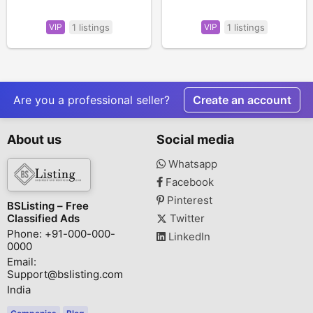
VIP
1 listings
VIP
1 listings
Are you a professional seller?
Create an account
About us
Social media
Whatsapp
Facebook
Pinterest
BSListing – Free
Classified Ads
Twitter
Phone: +91-000-000-
LinkedIn
0000
Email:
Support@bslisting.com
India