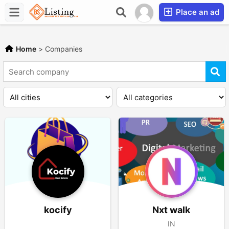
Place an ad
Home
>
Companies
kocify
Nxt walk
IN