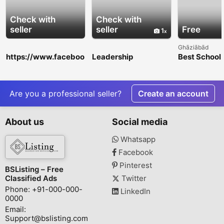
Check with
Check with
seller
seller
Free
1
Ghāziābād
https://www.faceboo
Leadership
Best School 
k.com/events/13658
Development
Nagar Extens
11365673508/
Training Toronto |
Academic Ex
WorldWinn
Consulting
Are you a professional seller?
Create an account
About us
Social media
Whatsapp
Facebook
Pinterest
BSListing – Free
Classified Ads
Twitter
Phone: +91-000-000-
LinkedIn
0000
Email:
Support@bslisting.com