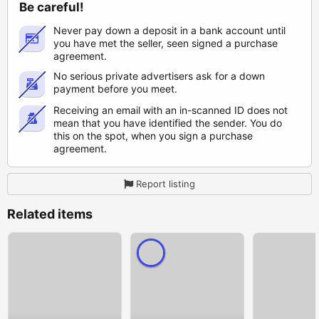
Be careful!
Never pay down a deposit in a bank account until
you have met the seller, seen signed a purchase
agreement.
No serious private advertisers ask for a down
payment before you meet.
Receiving an email with an in-scanned ID does not
mean that you have identified the sender. You do
this on the spot, when you sign a purchase
agreement.
Report listing
Related items