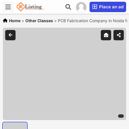
Place an ad
Home
>
Other Classes
>
PCB Fabrication Company in Noida for