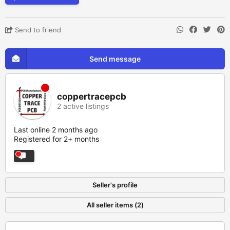
Send to friend
Send message
coppertracepcb
2 active listings
Last online 2 months ago
Registered for 2+ months
Seller's profile
All seller items (2)