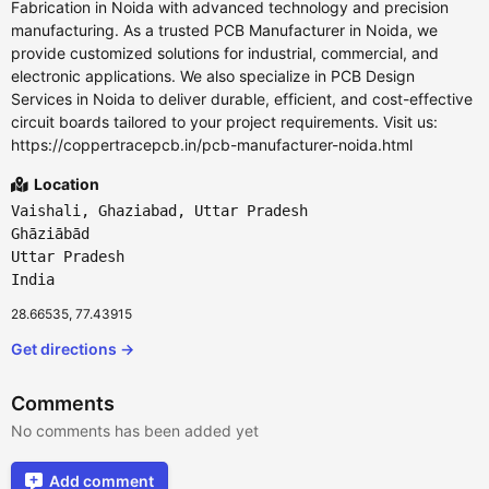
Fabrication in Noida with advanced technology and precision
manufacturing. As a trusted PCB Manufacturer in Noida, we
provide customized solutions for industrial, commercial, and
electronic applications. We also specialize in PCB Design
Services in Noida to deliver durable, efficient, and cost-effective
circuit boards tailored to your project requirements. Visit us:
https://coppertracepcb.in/pcb-manufacturer-noida.html
Location
Vaishali, Ghaziabad, Uttar Pradesh
Ghāziābād
Uttar Pradesh
India
28.66535, 77.43915
Get directions →
Comments
No comments has been added yet
Add comment