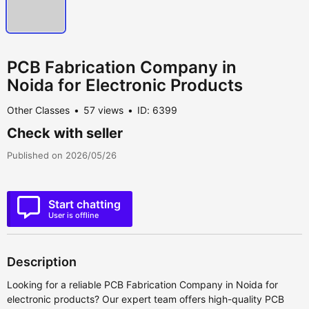
PCB Fabrication Company in
Noida for Electronic Products
Other Classes
57 views
ID: 6399
Check with seller
Published on 2026/05/26
Start chatting
User is offline
Description
Looking for a reliable PCB Fabrication Company in Noida for
electronic products? Our expert team offers high-quality PCB