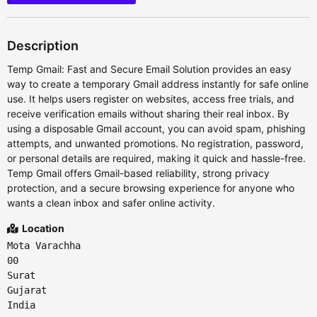
Description
Temp Gmail: Fast and Secure Email Solution provides an easy
way to create a temporary Gmail address instantly for safe online
use. It helps users register on websites, access free trials, and
receive verification emails without sharing their real inbox. By
using a disposable Gmail account, you can avoid spam, phishing
attempts, and unwanted promotions. No registration, password,
or personal details are required, making it quick and hassle-free.
Temp Gmail offers Gmail-based reliability, strong privacy
protection, and a secure browsing experience for anyone who
wants a clean inbox and safer online activity.
Location
Mota Varachha
00
Surat
Gujarat
India