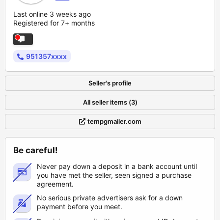
Last online 3 weeks ago
Registered for 7+ months
951357xxxx
Seller's profile
All seller items (3)
tempgmailer.com
Be careful!
Never pay down a deposit in a bank account until
you have met the seller, seen signed a purchase
agreement.
No serious private advertisers ask for a down
payment before you meet.