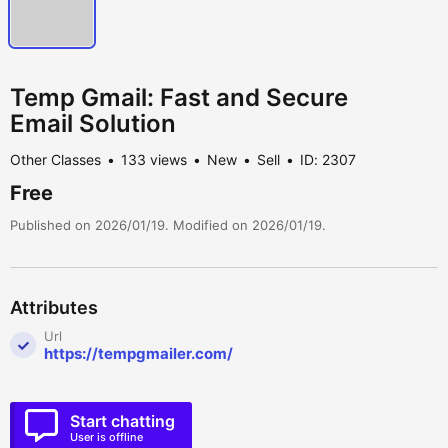
Temp Gmail: Fast and Secure
Email Solution
Other Classes
133 views
New
Sell
ID: 2307
Free
Published on 2026/01/19. Modified on 2026/01/19.
Attributes
Url
https://tempgmailer.com/
Start chatting
User is offline