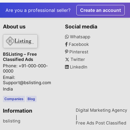
WorldWinn
s.denmark/
Consulting
Are you a professional seller?
Create an account
About us
Social media
Whatsapp
Facebook
Pinterest
BSListing – Free
Classified Ads
Twitter
Phone: +91-000-000-
LinkedIn
0000
Email:
Support@bslisting.com
India
Companies
Blog
Digital Marketing Agency
Information
|
bslisting
Free Ads Post Classified