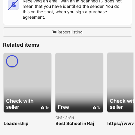
Receiving an email with an in-scanned ID does not
mean that you have identified the sender. You do
this on the spot, when you sign a purchase
agreement.
Report listing
Related items
Check with
Check wit
seller
Free
seller
1
1
Ghāziābād
Leadership
Best School in Raj
https://www
Development
Nagar Extension for
k.com/group
Training Toronto |
Academic Excellence
arkcogniti