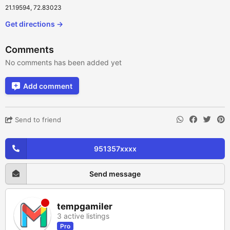
21.19594, 72.83023
Get directions →
Comments
No comments has been added yet
Add comment
Send to friend
951357xxxx
Send message
tempgamiler
3 active listings
Pro