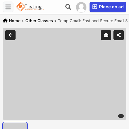
Place an ad
Home
>
Other Classes
>
Temp Gmail: Fast and Secure Email So