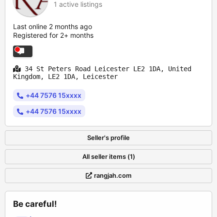
1 active listings
Last online 2 months ago
Registered for 2+ months
34 St Peters Road Leicester LE2 1DA, United
Kingdom, LE2 1DA, Leicester
+44 7576 15xxxx
+44 7576 15xxxx
Seller's profile
All seller items (1)
rangjah.com
Be careful!