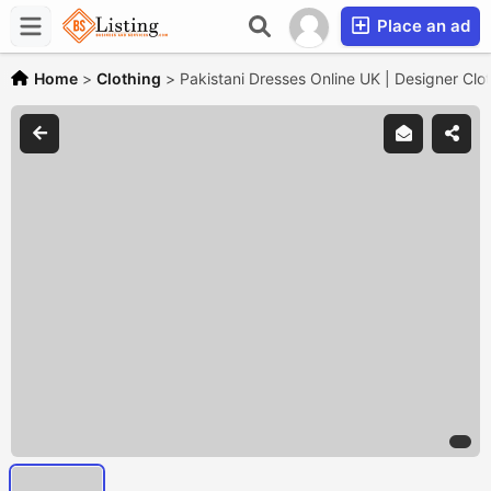
Place an ad
Home
>
Clothing
>
Pakistani Dresses Online UK | Designer Clo