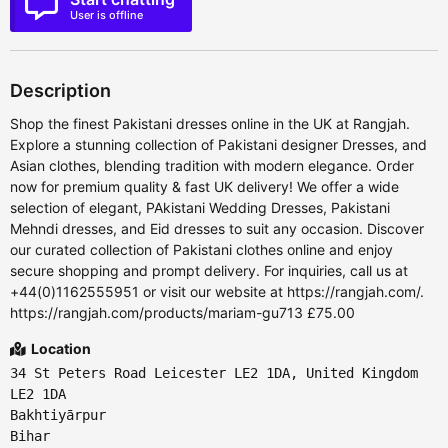
User is offline
Description
Shop the finest Pakistani dresses online in the UK at Rangjah.
Explore a stunning collection of Pakistani designer Dresses, and
Asian clothes, blending tradition with modern elegance. Order
now for premium quality & fast UK delivery! We offer a wide
selection of elegant, PAkistani Wedding Dresses, Pakistani
Mehndi dresses, and Eid dresses to suit any occasion. Discover
our curated collection of Pakistani clothes online and enjoy
secure shopping and prompt delivery. For inquiries, call us at
+44(0)1162555951 or visit our website at https://rangjah.com/.
https://rangjah.com/products/mariam-gu713 £75.00
Location
34 St Peters Road Leicester LE2 1DA, United Kingdom
LE2 1DA
Bakhtiyārpur
Bihar