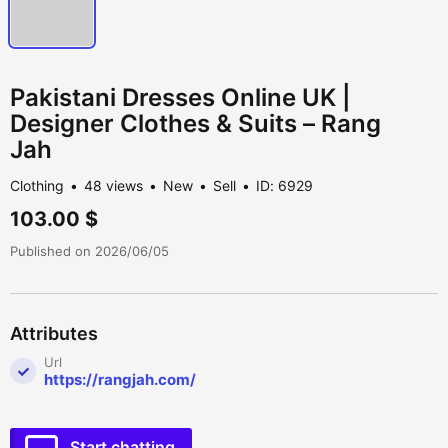
Pakistani Dresses Online UK |
Designer Clothes & Suits – Rang
Jah
Clothing
48 views
New
Sell
ID: 6929
103.00 $
Published on 2026/06/05
Attributes
Url
https://rangjah.com/
Start chatting