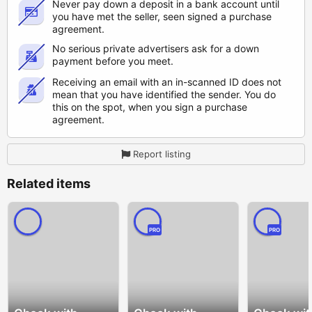
Never pay down a deposit in a bank account until
you have met the seller, seen signed a purchase
agreement.
No serious private advertisers ask for a down
payment before you meet.
Receiving an email with an in-scanned ID does not
mean that you have identified the sender. You do
this on the spot, when you sign a purchase
agreement.
Report listing
Related items
PRO
PRO