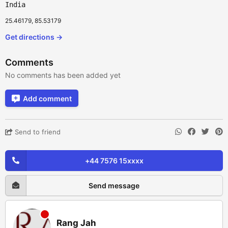
India
25.46179, 85.53179
Get directions →
Comments
No comments has been added yet
Add comment
Send to friend
+44 7576 15xxxx
Send message
Rang Jah