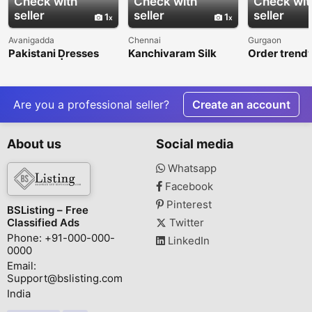
Check with
Check with
Check wit
seller
seller
seller
1
1
Avanigadda
Chennai
Gurgaon
Pakistani Dresses
Kanchivaram Silk
Order trendy
Online UK | Designer
Sarees Available
young girl on
Suits & Luxury Outfits
Online
at Rang Jah
Are you a professional seller?
Create an account
About us
Social media
Whatsapp
Facebook
Pinterest
BSListing – Free
Classified Ads
Twitter
Phone: +91-000-000-
LinkedIn
0000
Email:
Support@bslisting.com
India