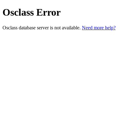
Osclass Error
Osclass database server is not available.
Need more help?