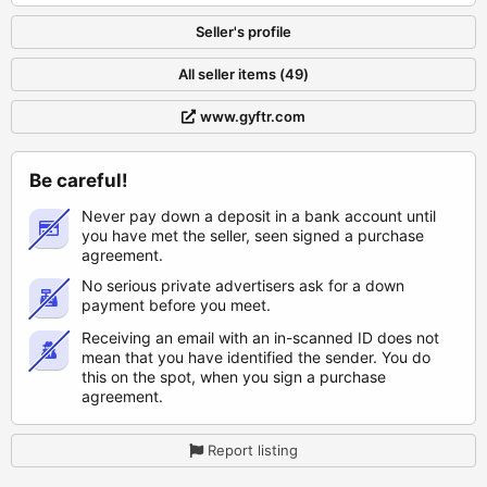
Seller's profile
All seller items (49)
www.gyftr.com
Be careful!
Never pay down a deposit in a bank account until
you have met the seller, seen signed a purchase
agreement.
No serious private advertisers ask for a down
payment before you meet.
Receiving an email with an in-scanned ID does not
mean that you have identified the sender. You do
this on the spot, when you sign a purchase
agreement.
Report listing