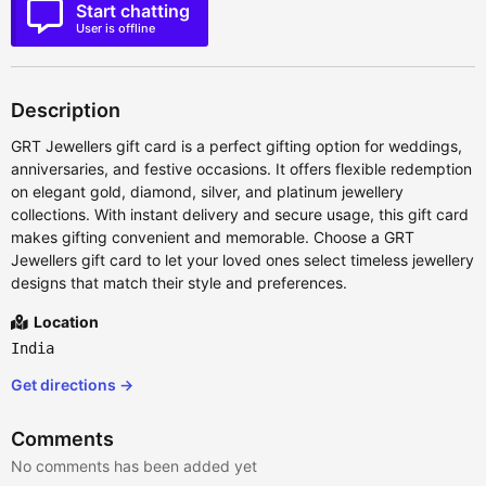
Start chatting
User is offline
Description
GRT Jewellers gift card is a perfect gifting option for weddings,
anniversaries, and festive occasions. It offers flexible redemption
on elegant gold, diamond, silver, and platinum jewellery
collections. With instant delivery and secure usage, this gift card
makes gifting convenient and memorable. Choose a GRT
Jewellers gift card to let your loved ones select timeless jewellery
designs that match their style and preferences.
Location
India
Get directions →
Comments
No comments has been added yet