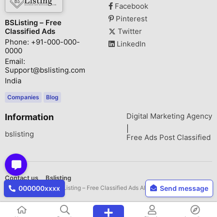
Facebook
Pinterest
BSListing – Free
Classified Ads
Twitter
Phone: +91-000-000-
LinkedIn
0000
Email:
Support@bslisting.com
India
Companies
Blog
Digital Marketing Agency
Information
|
bslisting
Free Ads Post Classified
Contact us
Bslisting
Copyright © 2026 BSListing – Free Classified Ads All rights reserved.
000000xxxx
Send message