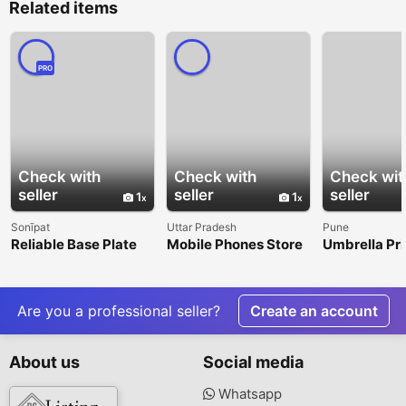
Related items
PRO
Check with
Check with
Check wit
seller
seller
seller
1
1
Sonīpat
Uttar Pradesh
Pune
Reliable Base Plate
Mobile Phones Store
Umbrella Pri
Anchors Across India
in Shikohabad – Shop
Services for
Smartphones at LVIN
Corporate E
Promotions
Are you a professional seller?
Create an account
About us
Social media
Whatsapp