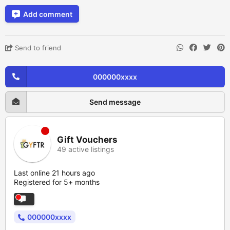
Add comment
Send to friend
000000xxxx
Send message
Gift Vouchers
49 active listings
Last online 21 hours ago
Registered for 5+ months
000000xxxx