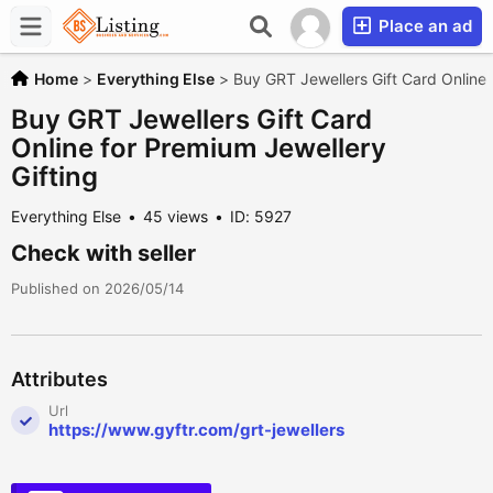
Place an ad
Home
>
Everything Else
>
Buy GRT Jewellers Gift Card Online 
Buy GRT Jewellers Gift Card
Online for Premium Jewellery
Gifting
Everything Else
45 views
ID: 5927
Check with seller
Published on 2026/05/14
Attributes
Url
https://www.gyftr.com/grt-jewellers