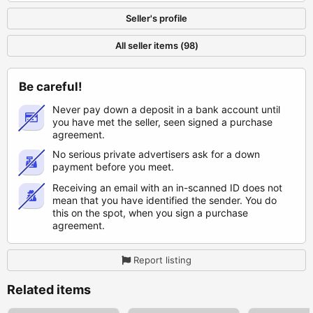
Seller's profile
All seller items (98)
Be careful!
Never pay down a deposit in a bank account until
you have met the seller, seen signed a purchase
agreement.
No serious private advertisers ask for a down
payment before you meet.
Receiving an email with an in-scanned ID does not
mean that you have identified the sender. You do
this on the spot, when you sign a purchase
agreement.
Report listing
Related items