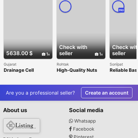
PRO
Check with
Check wit
5638.00 $
seller
seller
1
1
Gujarat
Rohtak
Sonīpat
Drainage Cell
High-Quality Nuts
Reliable Bas
Provides Structured
Manufacturer and
Anchors Acr
Support For Water
Supplier
Evacuation
Are you a professional seller?
Create an account
About us
Social media
Whatsapp
Facebook
Pinterest