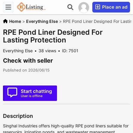
Place an ad
Home
>
Everything Else
>
RPE Pond Liner Designed For Lastin
RPE Pond Liner Designed For
Lasting Protection
Everything Else
38 views
ID: 7501
Check with seller
Published on 2026/06/15
Start chatting
User is offline
Description
Singhal Industries offers high-quality RPE pond liners suitable for
reservoirs, irrigation ponds, and wastewater management