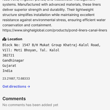
systems. Manufactured with advanced materials, these liners
deliver superior strength and durability. Their lightweight
structure simplifies installation while maintaining excellent
resistance against environmental stress, ensuring efficient water
conservation and containment.
https://www.singhalglobal.com/products/pond-liners-canal-liners
Location
Block No: 1547 B/H Mukat Group Khatraj-Kalol Road,
Vill: Moti Bhoyan, Tal. Kalol
382721
Gandhinagar
Gujarat
India
23.21667, 72.68333
Get directions →
Comments
No comments has been added yet