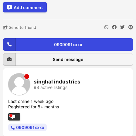
Add comment
Send to friend
0909091xxxx
Send message
singhal industries
98 active listings
Last online 1 week ago
Registered for 8+ months
0909091xxxx