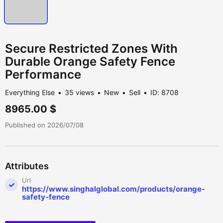
Secure Restricted Zones With
Durable Orange Safety Fence
Performance
Everything Else
35 views
New
Sell
ID: 8708
8965.00 $
Published on 2026/07/08
Attributes
Url
https://www.singhalglobal.com/products/orange-
safety-fence