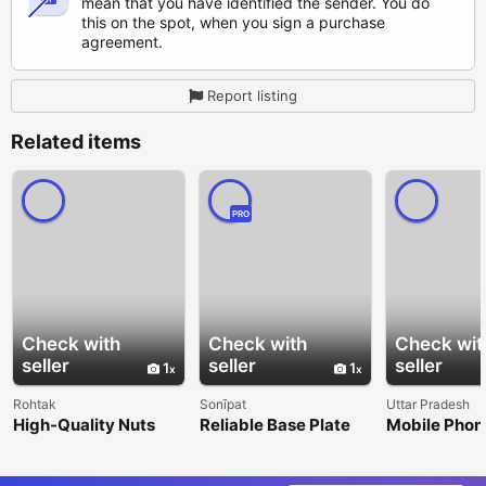
mean that you have identified the sender. You do
this on the spot, when you sign a purchase
agreement.
Report listing
Related items
PRO
Check with
Check with
Check wit
seller
seller
seller
1
1
Rohtak
Sonīpat
Uttar Pradesh
High-Quality Nuts
Reliable Base Plate
Mobile Phon
Manufacturer and
Anchors Across India
in Shikohab
Supplier
Smartphones