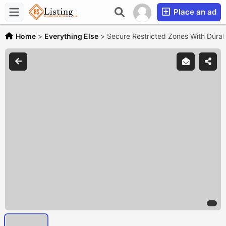
Place an ad
Home
>
Everything Else
>
Secure Restricted Zones With Dura