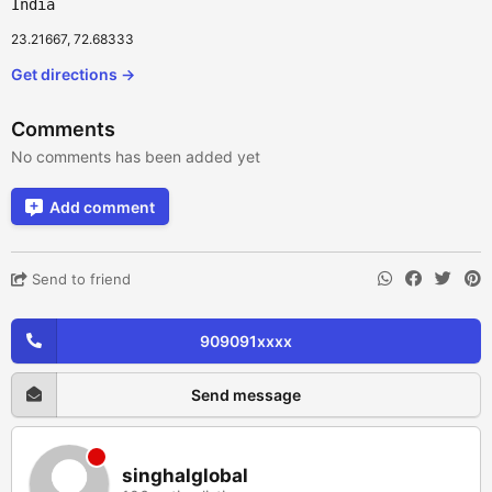
India
23.21667, 72.68333
Get directions →
Comments
No comments has been added yet
Add comment
Send to friend
909091xxxx
Send message
singhalglobal