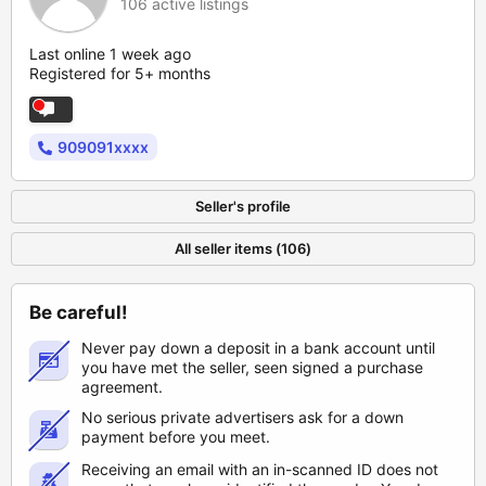
106 active listings
Last online 1 week ago
Registered for 5+ months
909091xxxx
Seller's profile
All seller items (106)
Be careful!
Never pay down a deposit in a bank account until
you have met the seller, seen signed a purchase
agreement.
No serious private advertisers ask for a down
payment before you meet.
Receiving an email with an in-scanned ID does not