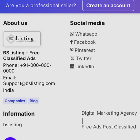
Are you a professional seller?
Create an account
About us
Social media
Whatsapp
Facebook
Pinterest
BSListing – Free
Classified Ads
Twitter
Phone: +91-000-000-
LinkedIn
0000
Email:
Support@bslisting.com
India
Companies
Blog
Digital Marketing Agency
Information
|
bslisting
Free Ads Post Classified