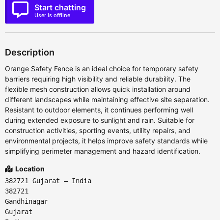
Start chatting
User is offline
Description
Orange Safety Fence is an ideal choice for temporary safety
barriers requiring high visibility and reliable durability. The
flexible mesh construction allows quick installation around
different landscapes while maintaining effective site separation.
Resistant to outdoor elements, it continues performing well
during extended exposure to sunlight and rain. Suitable for
construction activities, sporting events, utility repairs, and
environmental projects, it helps improve safety standards while
simplifying perimeter management and hazard identification.
Location
382721 Gujarat – India
382721
Gandhinagar
Gujarat