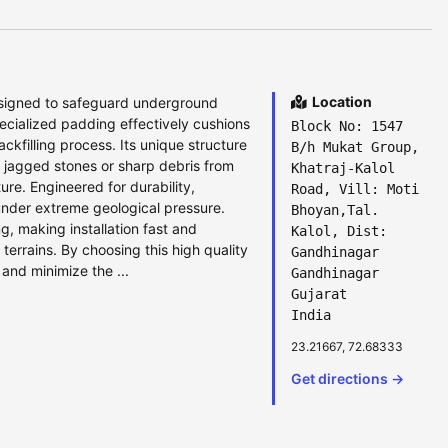
Location
esigned to safeguard underground
ecialized padding effectively cushions
Block No: 1547
ckfilling process. Its unique structure
B/h Mukat Group,
g jagged stones or sharp debris from
Khatraj-Kalol
ture. Engineered for durability,
Road, Vill: Moti
under extreme geological pressure.
Bhoyan,Tal.
ng, making installation fast and
Kalol, Dist:
 terrains. By choosing this high quality
Gandhinagar
and minimize the ...
Gandhinagar
Gujarat
India
23.21667, 72.68333
Get directions →