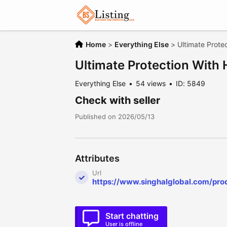
Home
>
Everything Else
>
Ultimate Prote
Ultimate Protection With
Everything Else
54 views
ID: 5849
Check with seller
Published on 2026/05/13
Attributes
Url
https://www.singhalglobal.com/pro
Start chatting
User is offline