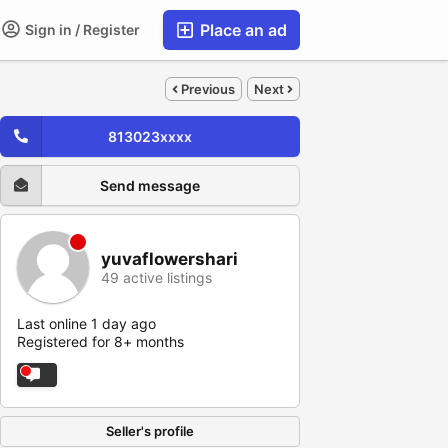
Place an ad
Sign in / Register
Previous
Next
813023xxxx
Send message
yuvaflowershari
49 active listings
Last online 1 day ago
Registered for 8+ months
Seller's profile