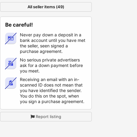
All seller items (49)
Be careful!
Never pay down a deposit in a
bank account until you have met
the seller, seen signed a
purchase agreement.
No serious private advertisers
ask for a down payment before
you meet.
Receiving an email with an in-
scanned ID does not mean that
you have identified the sender.
You do this on the spot, when
you sign a purchase agreement.
Report listing