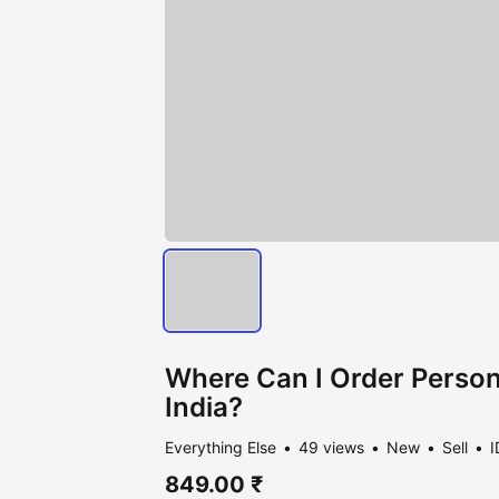
Where Can I Order Persona
India?
Everything Else
49 views
New
Sell
I
849.00 ₹