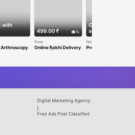
 with
Check with
499.00 ₹
seller
1
1
Pune
New Delhi
 Arthroscopy
Online Rakhi Delivery
Premium
ufacturers
in Pune | Send Rakhi
Mammography
Today with Express
Machine for Hospitals
Delivery
& Diagnostic Centers
Digital Marketing Agency
|
Free Ads Post Classified