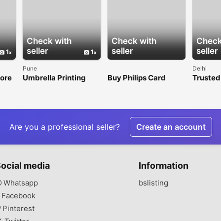
Check with
Check with
Check
seller
seller
seller
1
1
Pune
Delhi
tore
Umbrella Printing
Buy Philips Card
Trusted
Shop
Services for
Online for Smart
Set Man
LVIN
Corporate Events &
Gifting
Promotions
Are you a professional seller?
Create an account
ocial media
Information
Whatsapp
bslisting
Facebook
Pinterest