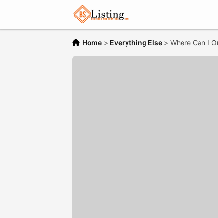
Home
>
Everything Else
>
Where Can I Or