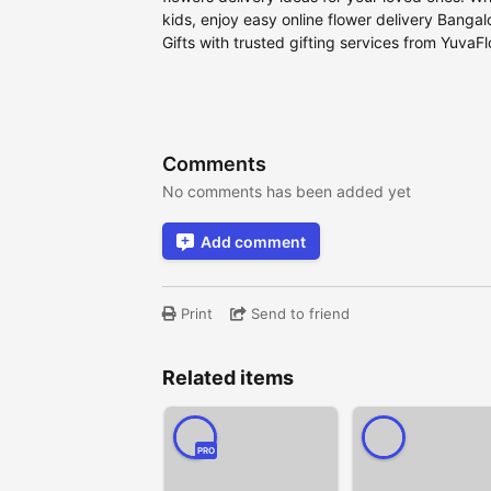
kids, enjoy easy online flower delivery Banga
Gifts with trusted gifting services from YuvaF
Comments
No comments has been added yet
Add comment
Print
Send to friend
Related items
PRO