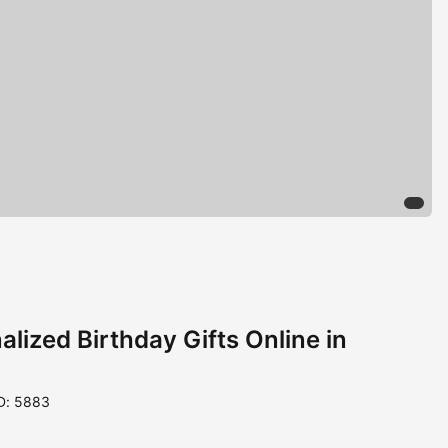
lized Birthday Gifts Online in
D: 5883