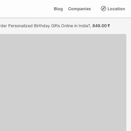
Blog
Companies
Location
der Personalized Birthday Gifts Online in India?,
849.00 ₹