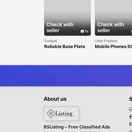
Check with
Check with
seller
seller
1
Sonīpat
Uttar Pradesh
Reliable Base Plate
Mobile Phones S
Anchors Across India
in Shikohabad – 
Smartphones at 
About us
S
BSListing – Free Classified Ads