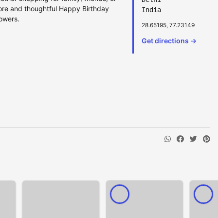
lore and thoughtful Happy Birthday
India
lowers.
28.65195, 77.23149
Get directions →