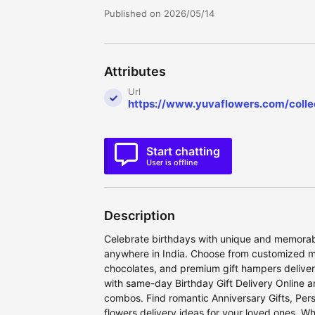
Published on 2026/05/14
Attributes
Url
https://www.yuvaflowers.com/collec
Start chatting
User is offline
Description
Celebrate birthdays with unique and memorabl
anywhere in India. Choose from customized m
chocolates, and premium gift hampers deliver
with same-day Birthday Gift Delivery Online 
combos. Find romantic Anniversary Gifts, Pers
flowers delivery ideas for your loved ones. Wh