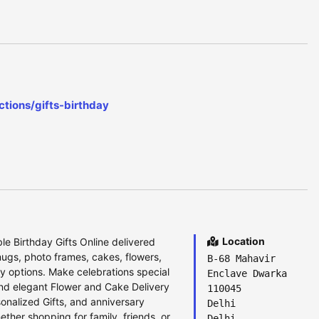
tions/gifts-birthday
Location
e Birthday Gifts Online delivered
ugs, photo frames, cakes, flowers,
B-68 Mahavir
y options. Make celebrations special
Enclave Dwarka
and elegant Flower and Cake Delivery
110045
onalized Gifts, and anniversary
Delhi
ether shopping for family, friends, or
Delhi