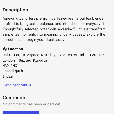
Description
Aureva Ritual offers premium caffeine-free herbal tea blends
crafted to bring calm, balance, and intention into everyday life.
Thoughtfully selected botanicals and mindful rituals transform
simple tea moments into meaningful daily pauses. Explore the
collection and begin your ritual today.
Location
Unit 03a, Bizspace Wembley, 284 Water Rd., HA0 1HX,
London, United Kingdom
HA0 1HX
Chandigarh
India
Get directions →
Comments
No comments has been added yet