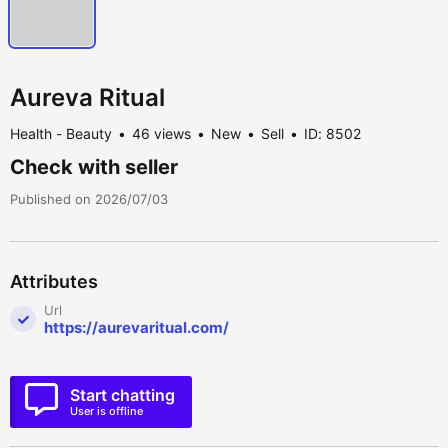
Aureva Ritual
Health - Beauty
46 views
New
Sell
ID: 8502
Check with seller
Published on 2026/07/03
Attributes
Url
https://aurevaritual.com/
Start chatting
User is offline