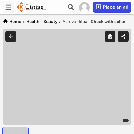
Place an ad
Home
>
Health - Beauty
>
Aureva Ritual,
Check with seller