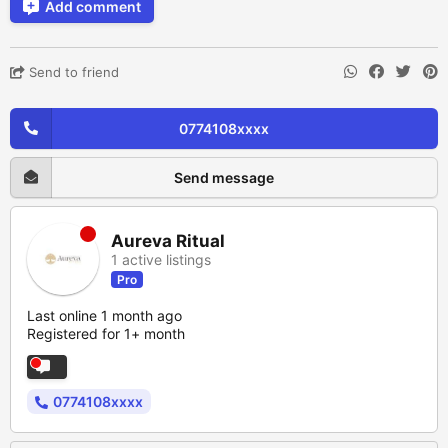
Add comment
Send to friend
0774108xxxx
Send message
Aureva Ritual
1 active listings
Pro
Last online 1 month ago
Registered for 1+ month
0774108xxxx