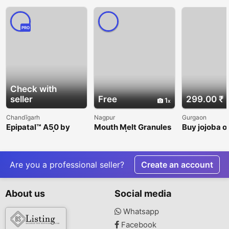
PRO
Check with
seller
Free
299.00 ₹
1
Chandīgarh
Nagpur
Gurgaon
Epipatal™ A50 by
Mouth Melt Granules
Buy jojoba oi
Cosmenova | Daily
for Kids | Easy-to-
VedaOils
Sun Protection &
Consume Gut Health
Skincare Solution
Supplement |
Hartman Nutra
Are you a professional seller?
Create an account
About us
Social media
Whatsapp
Facebook