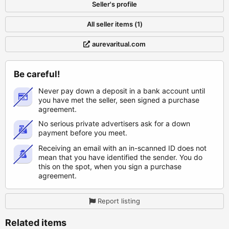
Seller's profile
All seller items (1)
aurevaritual.com
Be careful!
Never pay down a deposit in a bank account until
you have met the seller, seen signed a purchase
agreement.
No serious private advertisers ask for a down
payment before you meet.
Receiving an email with an in-scanned ID does not
mean that you have identified the sender. You do
this on the spot, when you sign a purchase
agreement.
Report listing
Related items