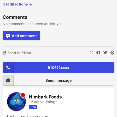
Get directions →
Comments
No comments has been added yet
Add comment
Send to friend
910612xxxx
Send message
Nimbark Foods
12 active listings
Pro
Last online 2 weeks ago