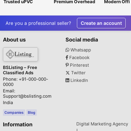
Trusted uPVC
Premium Overhead
Modern Offi
Windows and Doors
Shower for a
Furniture Si
Manufacturers in
Luxurious &
India – FabFrame By
Refreshing Bath
Atul Glass
Experience
Are you a professional seller?
Create an account
About us
Social media
Whatsapp
Facebook
Pinterest
BSListing – Free
Classified Ads
Twitter
Phone: +91-000-000-
LinkedIn
0000
Email:
Support@bslisting.com
India
Companies
Blog
Digital Marketing Agency
Information