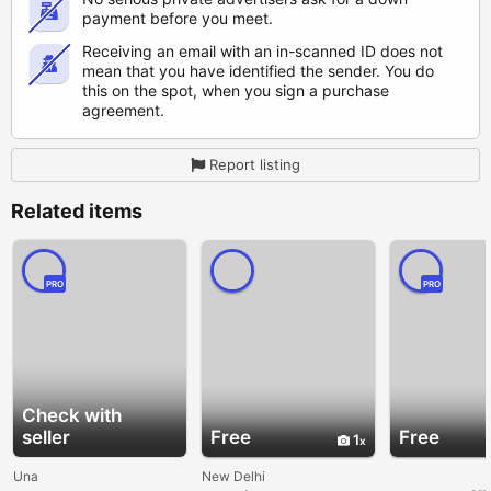
payment before you meet.
Receiving an email with an in-scanned ID does not
mean that you have identified the sender. You do
this on the spot, when you sign a purchase
agreement.
Report listing
Related items
PRO
PRO
Check with
seller
Free
Free
1
Una
New Delhi