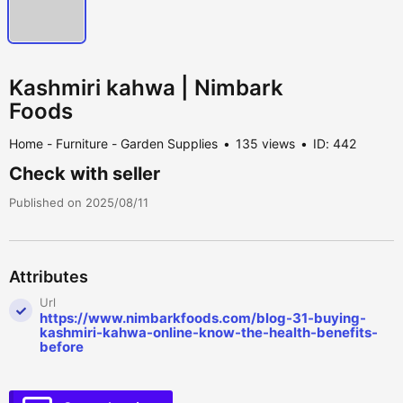
Kashmiri kahwa | Nimbark
Foods
Home - Furniture - Garden Supplies
135 views
ID: 442
Check with seller
Published on 2025/08/11
Attributes
Url
https://www.nimbarkfoods.com/blog-31-buying-
kashmiri-kahwa-online-know-the-health-benefits-
before