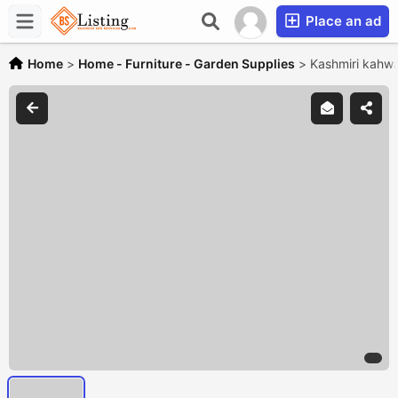
Place an ad
Home
>
Home - Furniture - Garden Supplies
>
Kashmiri kahw