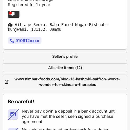
Registered for 1+ year
Village Seora, Baba Fared Nagar Bishnah-
kunjwani, 181132, Jammu
910612xxxx
Seller's profile
All seller items (12)
www.nimbarkfoods.com/blog-13-kashmiri-saffron-works-
wonder-for-skincare-therapies
Be careful!
Never pay down a deposit in a bank account until
you have met the seller, seen signed a purchase
agreement.
No serious private advertisers ask for a down