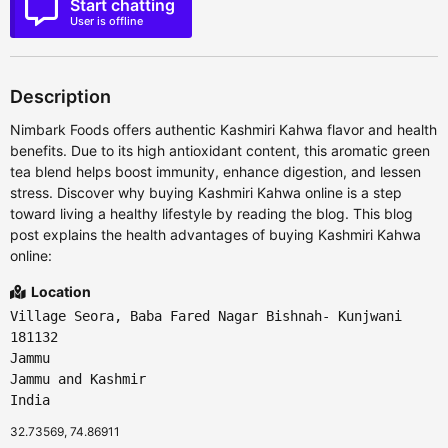
Start chatting
User is offline
Description
Nimbark Foods offers authentic Kashmiri Kahwa flavor and health
benefits. Due to its high antioxidant content, this aromatic green
tea blend helps boost immunity, enhance digestion, and lessen
stress. Discover why buying Kashmiri Kahwa online is a step
toward living a healthy lifestyle by reading the blog. This blog
post explains the health advantages of buying Kashmiri Kahwa
online:
Location
Village Seora, Baba Fared Nagar Bishnah- Kunjwani
181132
Jammu
Jammu and Kashmir
India
32.73569, 74.86911