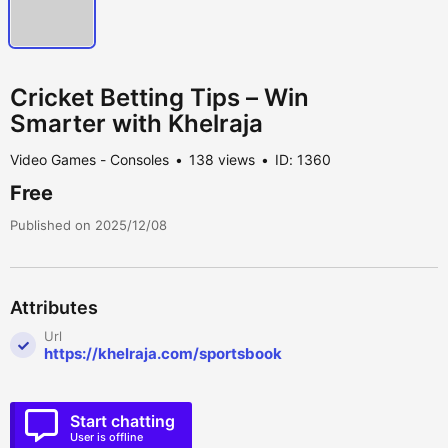
Cricket Betting Tips – Win
Smarter with Khelraja
Video Games - Consoles
138 views
ID: 1360
Free
Published on 2025/12/08
Attributes
Url
https://khelraja.com/sportsbook
Start chatting
User is offline