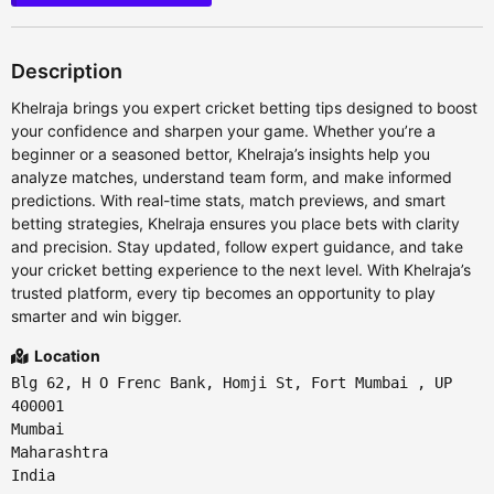
Description
Khelraja brings you expert cricket betting tips designed to boost
your confidence and sharpen your game. Whether you’re a
beginner or a seasoned bettor, Khelraja’s insights help you
analyze matches, understand team form, and make informed
predictions. With real-time stats, match previews, and smart
betting strategies, Khelraja ensures you place bets with clarity
and precision. Stay updated, follow expert guidance, and take
your cricket betting experience to the next level. With Khelraja’s
trusted platform, every tip becomes an opportunity to play
smarter and win bigger.
Location
Blg 62, H O Frenc Bank, Homji St, Fort Mumbai , UP
400001
Mumbai
Maharashtra
India