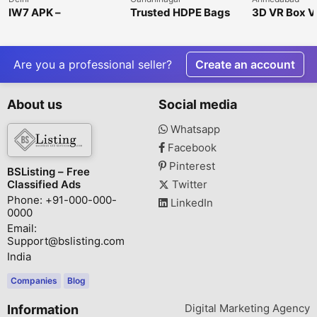
IW7 APK –
Trusted HDPE Bags
3D VR Box Vi
Lightweight Android
Exports
Reality Glas
Gaming App
Immersive
Experience 
for Android 
Are you a professional seller?
Create an account
About us
Social media
Whatsapp
Facebook
Pinterest
BSListing – Free
Classified Ads
Twitter
Phone: +91-000-000-
LinkedIn
0000
Email:
Support@bslisting.com
India
Companies
Blog
Digital Marketing Agency
Information