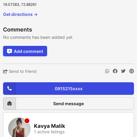
19.07283, 72.88261
Get directions →
Comments
No comments has been added yet
Add comment
Send to friend
0915215xxxx
Send message
Kavya Malik
1 active listings