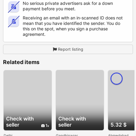
No serious private advertisers ask for a down
payment before you meet.
Receiving an email with an in-scanned ID does not
mean that you have identified the sender. You do
this on the spot, when you sign a purchase
agreement.
Report listing
Related items
Check with
Check with
seller
seller
5.32 $
1
Delhi
Gandhinagar
Ahmedabad