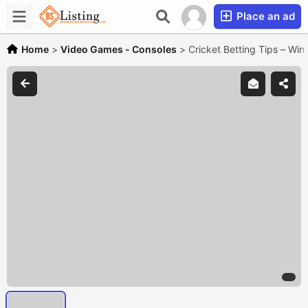
Place an ad
Home
>
Video Games - Consoles
>
Cricket Betting Tips – Win