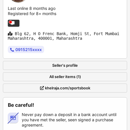
Last online 8 months ago
Registered for 8+ months
Blg 62, H O Frenc Bank, Homji St, Fort Mumbai
Maharashtra, 400001, Maharashtra
0915215xxxx
Seller's profile
All seller items (1)
khelraja.com/sportsbook
Be careful!
Never pay down a deposit in a bank account until
you have met the seller, seen signed a purchase
agreement.