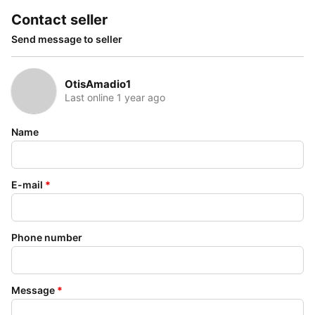
Contact seller
Send message to seller
OtisAmadio1
Last online 1 year ago
Name
E-mail
*
Phone number
Message
*