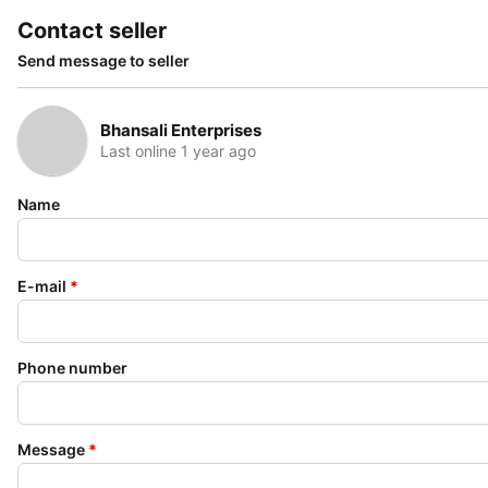
Contact seller
Send message to seller
Bhansali Enterprises
Last online 1 year ago
Name
E-mail
*
Phone number
Message
*