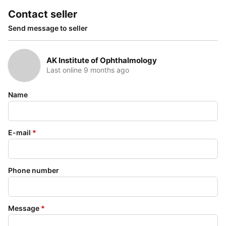
Contact seller
Send message to seller
AK Institute of Ophthalmology
Last online 9 months ago
Name
E-mail
*
Phone number
Message
*