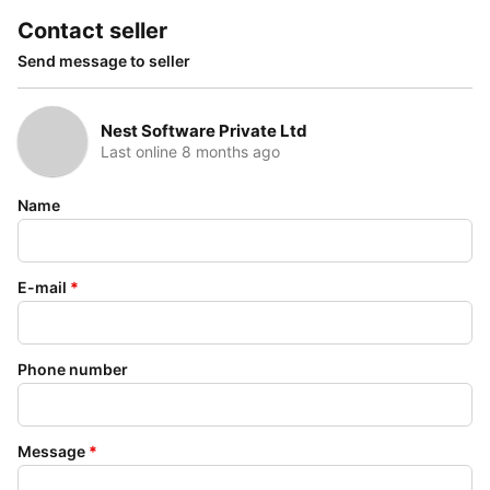
Contact seller
Send message to seller
Nest Software Private Ltd
Last online 8 months ago
Name
E-mail
*
Phone number
Message
*