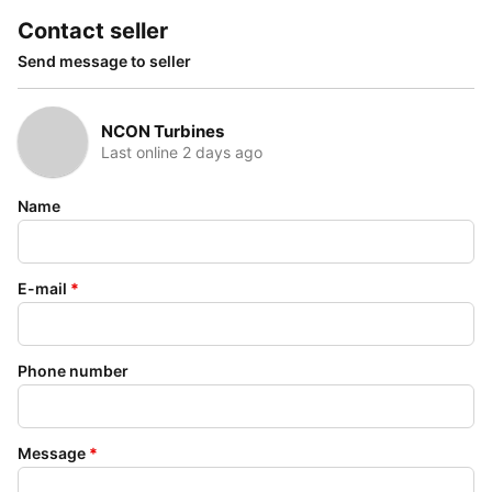
Contact seller
Send message to seller
NCON Turbines
Last online 2 days ago
Name
E-mail
*
Phone number
Message
*