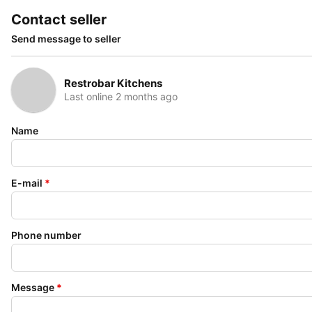
Contact seller
Send message to seller
Restrobar Kitchens
Last online 2 months ago
Name
E-mail
*
Phone number
Message
*