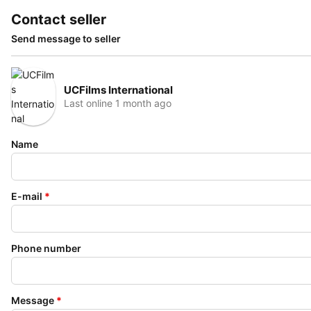
Contact seller
Send message to seller
UCFilms International
Last online 1 month ago
Name
E-mail
*
Phone number
Message
*