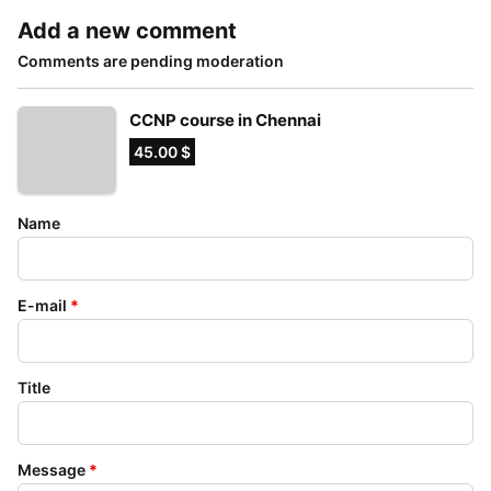
Add a new comment
Comments are pending moderation
CCNP course in Chennai
45.00 $
Name
E-mail
*
Title
Message
*