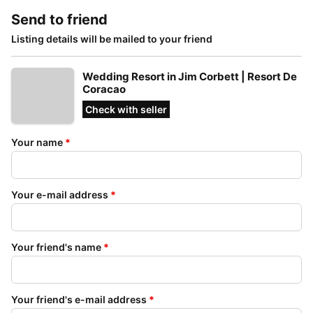
Send to friend
Listing details will be mailed to your friend
Wedding Resort in Jim Corbett | Resort De
Coracao
Check with seller
Your name
*
Your e-mail address
*
Your friend's name
*
Your friend's e-mail address
*