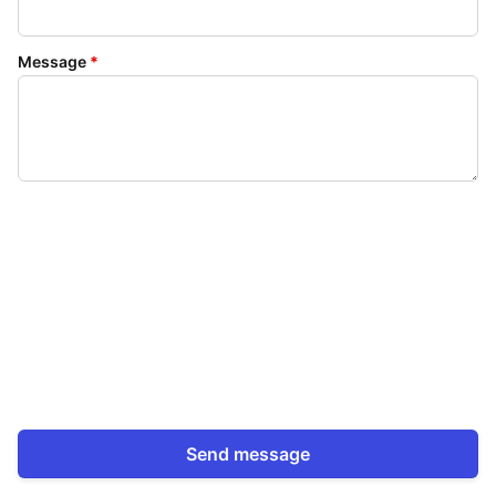
Message
*
Send message