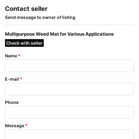
Contact seller
Send message to owner of listing
Multipurpose Weed Mat for Various Applications
Check with seller
Name
*
E-mail
*
Phone
Message
*