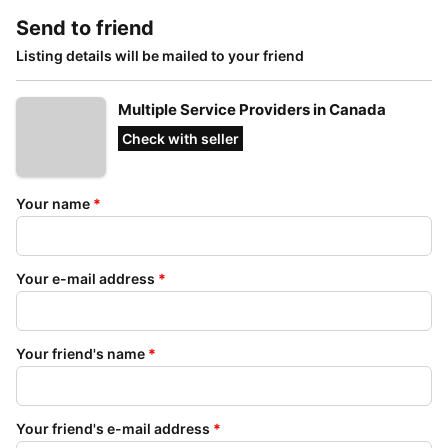
Send to friend
Listing details will be mailed to your friend
Multiple Service Providers in Canada
Check with seller
Your name
*
Your e-mail address
*
Your friend's name
*
Your friend's e-mail address
*