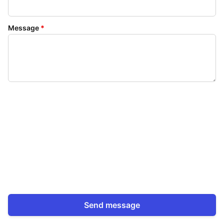
Message
*
Send message