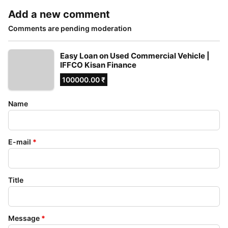
Add a new comment
Comments are pending moderation
Easy Loan on Used Commercial Vehicle |
IFFCO Kisan Finance
100000.00 ₹
Name
E-mail
*
Title
Message
*