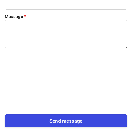
Message
*
Send message