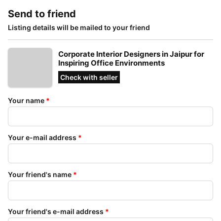
Send to friend
Listing details will be mailed to your friend
Corporate Interior Designers in Jaipur for
Inspiring Office Environments
Check with seller
Your name
*
Your e-mail address
*
Your friend's name
*
Your friend's e-mail address
*