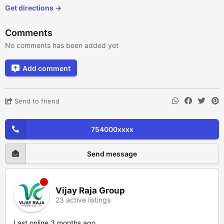
Get directions →
Comments
No comments has been added yet
Add comment
Send to friend
754000xxxx
Send message
Vijay Raja Group
23 active listings
Last online 3 months ago