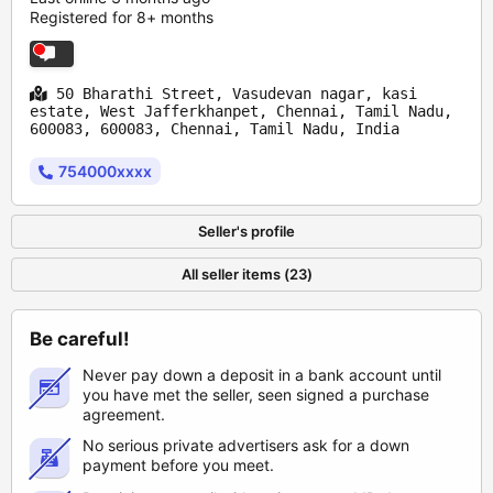
Registered for 8+ months
50 Bharathi Street, Vasudevan nagar, kasi
estate, West Jafferkhanpet, Chennai, Tamil Nadu,
600083, 600083, Chennai, Tamil Nadu, India
754000xxxx
Seller's profile
All seller items (23)
Be careful!
Never pay down a deposit in a bank account until
you have met the seller, seen signed a purchase
agreement.
No serious private advertisers ask for a down
payment before you meet.