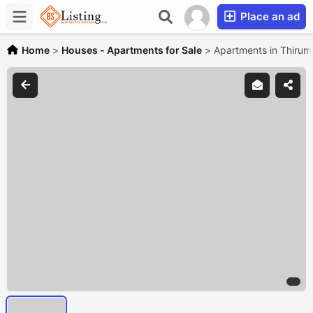
Place an ad
Home
>
Houses - Apartments for Sale
>
Apartments in Thirum