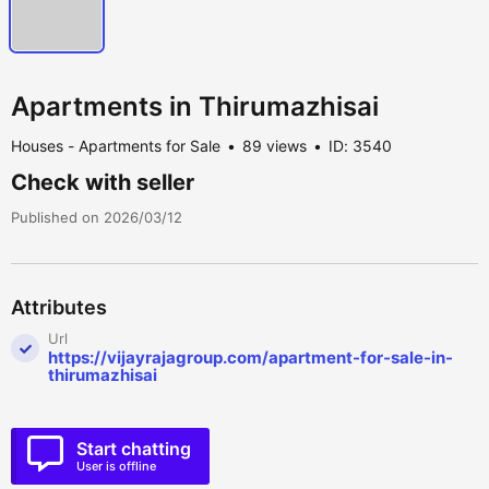
Apartments in Thirumazhisai
Houses - Apartments for Sale
89 views
ID: 3540
Check with seller
Published on 2026/03/12
Attributes
Url
https://vijayrajagroup.com/apartment-for-sale-in-
thirumazhisai
Start chatting
User is offline