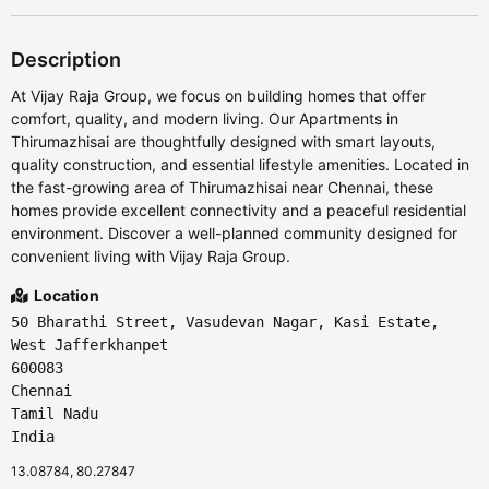
Description
At Vijay Raja Group, we focus on building homes that offer
comfort, quality, and modern living. Our Apartments in
Thirumazhisai are thoughtfully designed with smart layouts,
quality construction, and essential lifestyle amenities. Located in
the fast-growing area of Thirumazhisai near Chennai, these
homes provide excellent connectivity and a peaceful residential
environment. Discover a well-planned community designed for
convenient living with Vijay Raja Group.
Location
50 Bharathi Street, Vasudevan Nagar, Kasi Estate,
West Jafferkhanpet
600083
Chennai
Tamil Nadu
India
13.08784, 80.27847