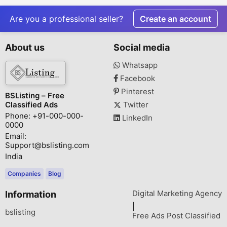
Residences by
Sector 47, 
KREEVA India
Are you a professional seller?
Create an account
About us
Social media
Whatsapp
Facebook
Pinterest
BSListing – Free
Classified Ads
Twitter
Phone: +91-000-000-
LinkedIn
0000
Email:
Support@bslisting.com
India
Companies
Blog
Digital Marketing Agency
Information
|
bslisting
Free Ads Post Classified