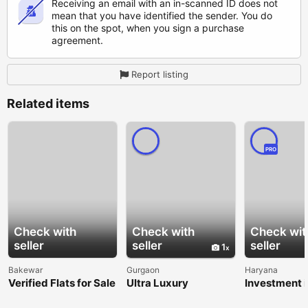
Receiving an email with an in-scanned ID does not
mean that you have identified the sender. You do
this on the spot, when you sign a purchase
agreement.
Report listing
Related items
PRO
Check with
Check with
Check wit
seller
seller
seller
1
Bakewar
Gurgaon
Haryana
Verified Flats for Sale
Ultra Luxury
Investment i
in Balkeshwar
Apartments in Delhi
Dholera Smar
NCR | Premium
Garg Realty 