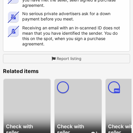
agreement.
No serious private advertisers ask for a down
payment before you meet.
Receiving an email with an in-scanned ID does not
mean that you have identified the sender. You do
this on the spot, when you sign a purchase
agreement.
Report listing
Related items
PRO
Check with
Check with
Check wit
seller
seller
seller
1