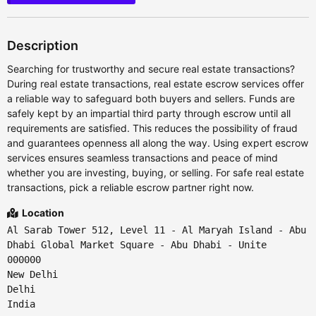
Description
Searching for trustworthy and secure real estate transactions?
During real estate transactions, real estate escrow services offer
a reliable way to safeguard both buyers and sellers. Funds are
safely kept by an impartial third party through escrow until all
requirements are satisfied. This reduces the possibility of fraud
and guarantees openness all along the way. Using expert escrow
services ensures seamless transactions and peace of mind
whether you are investing, buying, or selling. For safe real estate
transactions, pick a reliable escrow partner right now.
Location
Al Sarab Tower 512, Level 11 - Al Maryah Island - Abu
Dhabi Global Market Square - Abu Dhabi - Unite
000000
New Delhi
Delhi
India