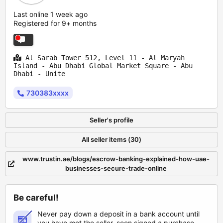
Last online 1 week ago
Registered for 9+ months
Al Sarab Tower 512, Level 11 - Al Maryah
Island - Abu Dhabi Global Market Square - Abu
Dhabi - Unite
730383xxxx
Seller's profile
All seller items (30)
www.trustin.ae/blogs/escrow-banking-explained-how-uae-
businesses-secure-trade-online
Be careful!
Never pay down a deposit in a bank account until
you have met the seller, seen signed a purchase