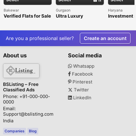
Bakewar
Gurgaon
Haryana
Verified Flats for Sale
Ultra Luxury
Investment i
in Balkeshwar
Apartments in Delhi
Dholera Smar
NCR | Premium
Garg Realty 
Residences by
Sector 47, 
KREEVA India
Are you a professional seller?
Create an account
About us
Social media
Whatsapp
Facebook
Pinterest
BSListing – Free
Classified Ads
Twitter
Phone: +91-000-000-
LinkedIn
0000
Email:
Support@bslisting.com
India
Companies
Blog