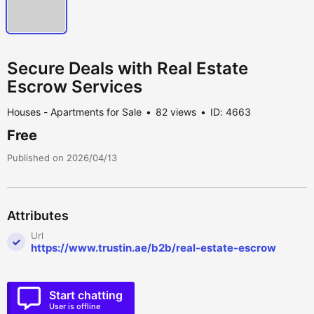
Secure Deals with Real Estate
Escrow Services
Houses - Apartments for Sale
82 views
ID: 4663
Free
Published on 2026/04/13
Attributes
Url
https://www.trustin.ae/b2b/real-estate-escrow
Start chatting
User is offline