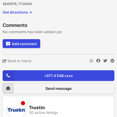
28.63576, 77.22445
Get directions →
Comments
No comments has been added yet
Add comment
Send to friend
+971 4 548 xxxx
Send message
Trustin
30 active listings