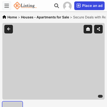
Place an ad
Home
>
Houses - Apartments for Sale
>
Secure Deals with Re