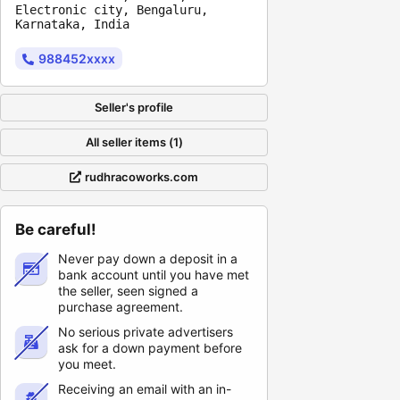
Electronic city, Bengaluru,
Karnataka, India
988452xxxx
Seller's profile
All seller items (1)
rudhracoworks.com
Be careful!
Never pay down a deposit in a
bank account until you have met
the seller, seen signed a
purchase agreement.
No serious private advertisers
ask for a down payment before
you meet.
Receiving an email with an in-