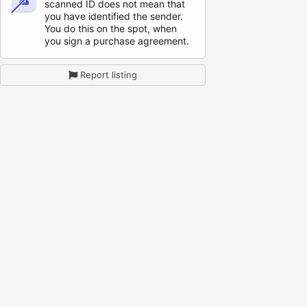
scanned ID does not mean that
you have identified the sender.
You do this on the spot, when
you sign a purchase agreement.
Report listing