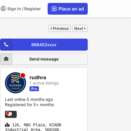
Place an ad
Sign in / Register
Previous
Next
988452xxxx
Send message
rudhra
1 active listings
Pro
Last online 5 months ago
Registered for 5+ months
126, RNS Plaza, KIADB
Industrial Area, 560100,