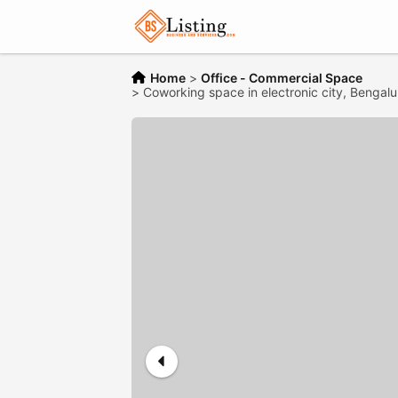
Home
>
Office - Commercial Space
>
Coworking space in electronic city, Bengalu