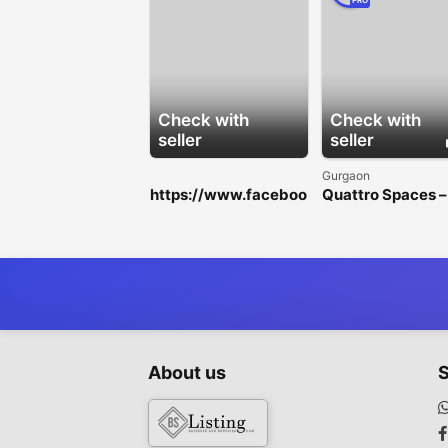
PRO
Check with
Check with
seller
seller
Gurgaon
https://www.faceboo
Quattro Spaces –
k.com/HorseFilMaleE
Premium Office
nhancementGummie
Spaces for Rent i
s/
Golf Course
Extension Road
About us
S