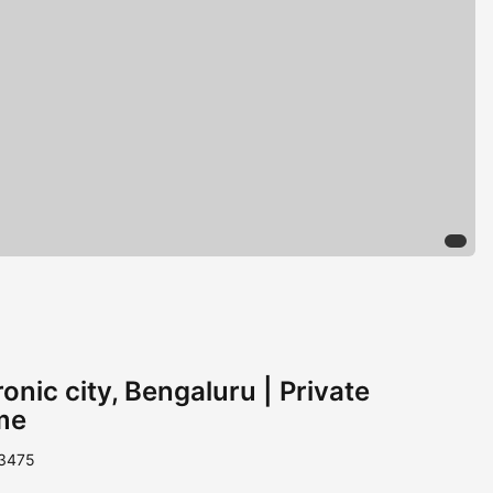
onic city, Bengaluru | Private
me
 3475