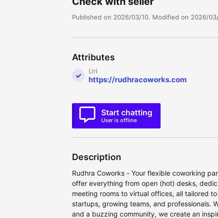
Check with seller
Published on 2026/03/10. Modified on 2026/03/
Attributes
Url
https://rudhracoworks.com
Start chatting
User is offline
Description
Rudhra Coworks - Your flexible coworking part
offer everything from open (hot) desks, dedic
meeting rooms to virtual offices, all tailored 
startups, growing teams, and professionals. W
and a buzzing community, we create an inspi