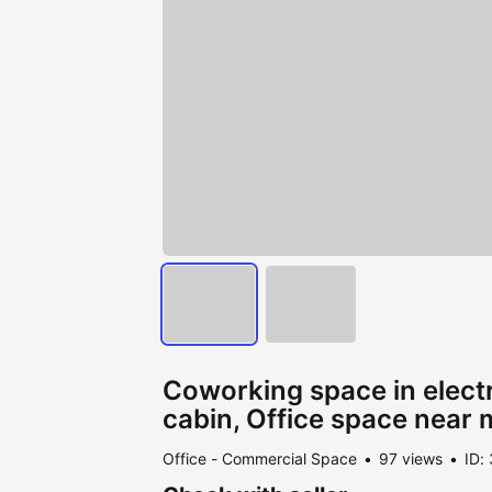
Coworking space in electr
cabin, Office space near 
Office - Commercial Space
97 views
ID: