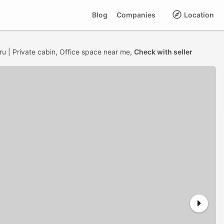
Blog
Companies
Location
ru | Private cabin, Office space near me,
Check with seller