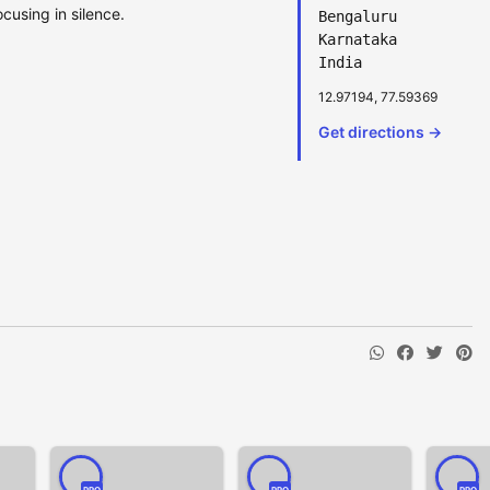
cusing in silence.
Bengaluru
Karnataka
India
12.97194, 77.59369
Get directions →