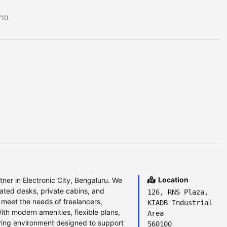
10.
Location
ner in Electronic City, Bengaluru. We
ated desks, private cabins, and
126, RNS Plaza,
to meet the needs of freelancers,
KIADB Industrial
ith modern amenities, flexible plans,
Area
ring environment designed to support
560100