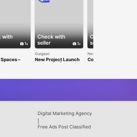
PRO
 with
Check with
Check with
seller
seller
1
1
1
Gurgaon
New Delhi
 Spaces –
New Project Launch
Commercial Property
Space in
in Gurgaon | Paras
Investment | Jindal
 for Rent
Buildtech
Realty
Digital Marketing Agency
|
Free Ads Post Classified