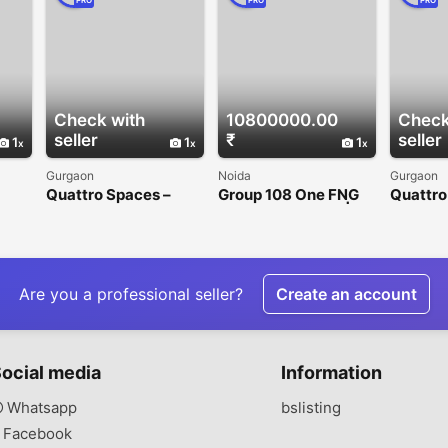
PRO
PRO
PRO
Check with
10800000.00
Check
seller
₹
seller
1
1
1
Gurgaon
Noida
Gurgaon
Quattro Spaces –
Group 108 One FNG
Quattro
Premium Office
Sector 142 Noida |
Office 
n
Spaces for Rent in
Premium Office &
Gurgaon
Golf Course
Retail Spaces
Extension Road
Are you a professional seller?
Create an account
ocial media
Information
Whatsapp
bslisting
Facebook