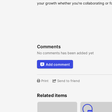
your growth whether you're collaborating or fo
Comments
No comments has been added yet
Add comment
Print
Send to friend
Related items