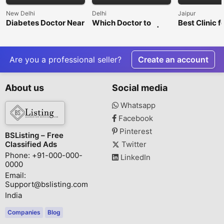
New Delhi
Delhi
Jaipur
Diabetes Doctor Near
Which Doctor to
Best Clinic f
Me – Can Diabetes Be
Consult for Piles? | Dr.
transplant &
Reversed? Dr. Monga
Jyoti Monga
Cosmetic su
Medi Clinic
Are you a professional seller?
Create an account
About us
Social media
Whatsapp
Facebook
Pinterest
BSListing – Free
Classified Ads
Twitter
Phone: +91-000-000-
LinkedIn
0000
Email:
Support@bslisting.com
India
Companies
Blog