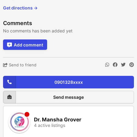
Get directions →
Comments
No comments has been added yet
Add comment
Send to friend
0901328xxxx
Send message
Dr. Mansha Grover
4 active listings