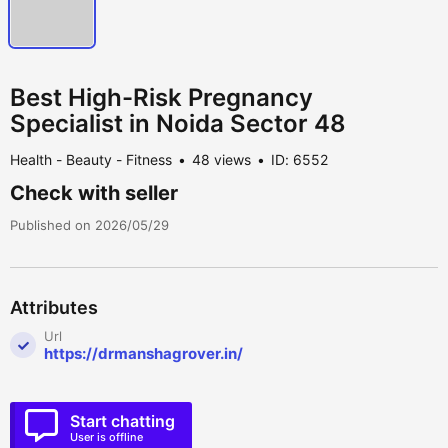
Best High-Risk Pregnancy
Specialist in Noida Sector 48
Health - Beauty - Fitness
48 views
ID: 6552
Check with seller
Published on 2026/05/29
Attributes
Url
https://drmanshagrover.in/
Start chatting
User is offline