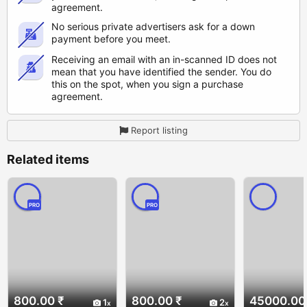
agreement.
No serious private advertisers ask for a down
payment before you meet.
Receiving an email with an in-scanned ID does not
mean that you have identified the sender. You do
this on the spot, when you sign a purchase
agreement.
Report listing
Related items
PRO
PRO
800.00 ₹
800.00 ₹
45000.00
1
2