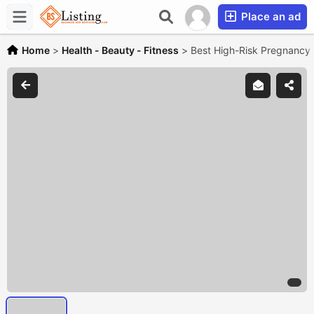
Place an ad
Home
>
Health - Beauty - Fitness
>
Best High-Risk Pregnancy 