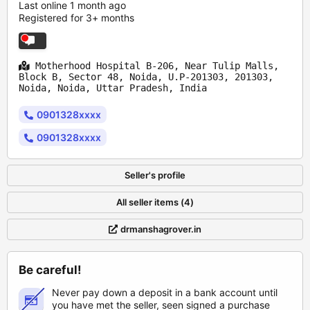
Last online 1 month ago
Registered for 3+ months
Motherhood Hospital B-206, Near Tulip Malls,
Block B, Sector 48, Noida, U.P-201303, 201303,
Noida, Noida, Uttar Pradesh, India
0901328xxxx
0901328xxxx
Seller's profile
All seller items (4)
drmanshagrover.in
Be careful!
Never pay down a deposit in a bank account until
you have met the seller, seen signed a purchase