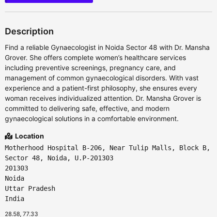
Description
Find a reliable Gynaecologist in Noida Sector 48 with Dr. Mansha
Grover. She offers complete women’s healthcare services
including preventive screenings, pregnancy care, and
management of common gynaecological disorders. With vast
experience and a patient-first philosophy, she ensures every
woman receives individualized attention. Dr. Mansha Grover is
committed to delivering safe, effective, and modern
gynaecological solutions in a comfortable environment.
Location
Motherhood Hospital B-206, Near Tulip Malls, Block B,
Sector 48, Noida, U.P-201303
201303
Noida
Uttar Pradesh
India
28.58, 77.33