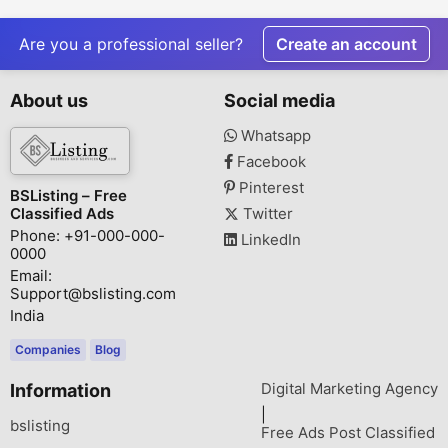
Painless Root Canal
Treatment
Are you a professional seller?
Create an account
About us
Social media
Whatsapp
Facebook
Pinterest
BSListing – Free
Classified Ads
Twitter
Phone: +91-000-000-
LinkedIn
0000
Email:
Support@bslisting.com
India
Companies
Blog
Digital Marketing Agency
Information
|
bslisting
Free Ads Post Classified