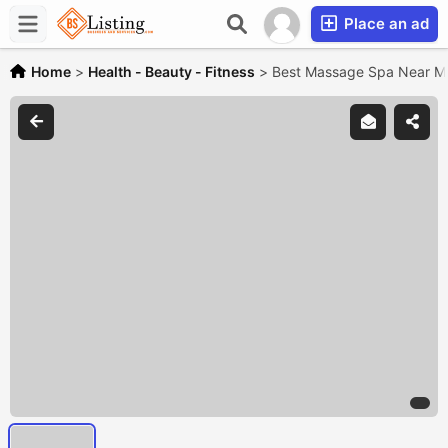
Place an ad
Home
>
Health - Beauty - Fitness
>
Best Massage Spa Near Me