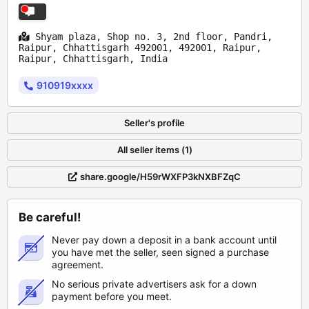
Shyam plaza, Shop no. 3, 2nd floor, Pandri,
Raipur, Chhattisgarh 492001, 492001, Raipur,
Raipur, Chhattisgarh, India
910919xxxx
Seller's profile
All seller items (1)
share.google/H59rWXFP3kNXBFZqC
Be careful!
Never pay down a deposit in a bank account until
you have met the seller, seen signed a purchase
agreement.
No serious private advertisers ask for a down
payment before you meet.