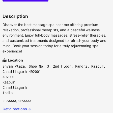
Description
Discover the best massage spa near me offering premium
relaxation, professional therapists, and a peaceful wellness
environment. Enjoy full-body massages, stress-relief therapies,
and customized treatments designed to refresh your body and
mind. Book your session today for a truly rejuvenating spa
experience!
Location
Shyam Plaza, Shop No. 3, 2nd Floor, Pandri, Raipur,
Chhattisgarh 492001
492001
Raipur
Chhattisgarh
India
21.23333, 81.63333
Get directions →