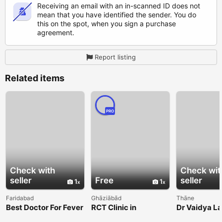
Receiving an email with an in-scanned ID does not
mean that you have identified the sender. You do
this on the spot, when you sign a purchase
agreement.
Report listing
Related items
PRO
Check with
Check wit
seller
Free
seller
1
1
Faridabad
Ghāziābād
Thāne
Best Doctor For Fever
RCT Clinic in
Dr Vaidya L
In Faridabad
Indirapuram for