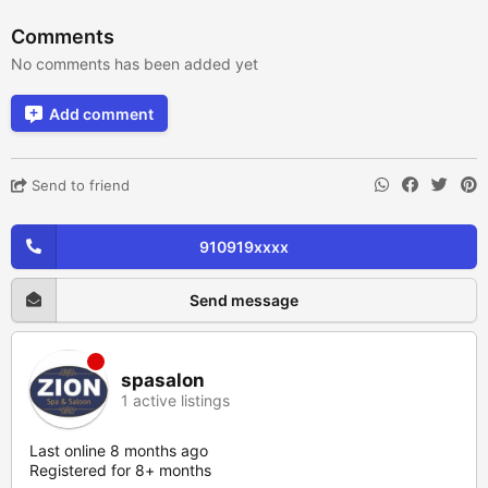
Comments
No comments has been added yet
Add comment
Send to friend
910919xxxx
Send message
spasalon
1 active listings
Last online 8 months ago
Registered for 8+ months