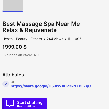
Best Massage Spa Near Me –
Relax & Rejuvenate
Health - Beauty - Fitness
244 views
ID: 1095
1999.00 $
Published on 2025/11/15
Attributes
Url
https://share.google/H59rWXFP3kNXBFZqC
Start chatting
User is offline