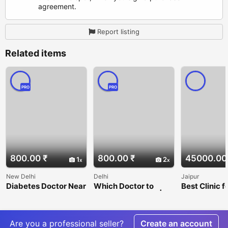
agreement.
Report listing
Related items
PRO
PRO
800.00 ₹
800.00 ₹
45000.00
1
2
New Delhi
Delhi
Jaipur
Diabetes Doctor Near
Which Doctor to
Best Clinic f
Me – Can Diabetes Be
Consult for Piles? | Dr.
transplant &
Reversed? Dr. Monga
Jyoti Monga
Cosmetic su
Medi Clinic
Are you a professional seller?
Create an account