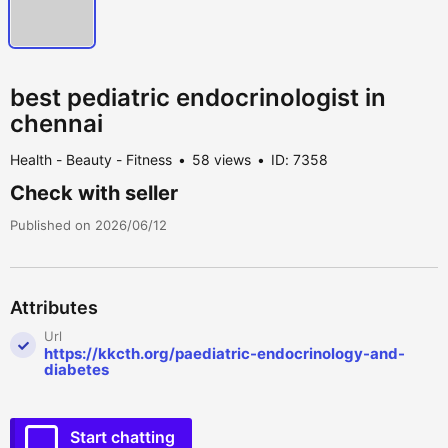
best pediatric endocrinologist in
chennai
Health - Beauty - Fitness
58 views
ID: 7358
Check with seller
Published on 2026/06/12
Attributes
Url
https://kkcth.org/paediatric-endocrinology-and-
diabetes
Start chatting