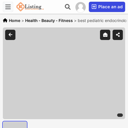
Place an ad
Home
>
Health - Beauty - Fitness
>
best pediatric endocrinolog