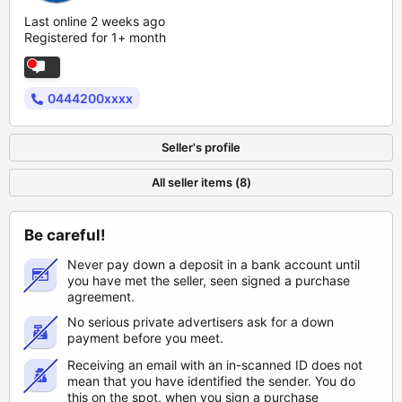
Last online 2 weeks ago
Registered for 1+ month
0444200xxxx
Seller's profile
All seller items (8)
Be careful!
Never pay down a deposit in a bank account until
you have met the seller, seen signed a purchase
agreement.
No serious private advertisers ask for a down
payment before you meet.
Receiving an email with an in-scanned ID does not
mean that you have identified the sender. You do
this on the spot, when you sign a purchase