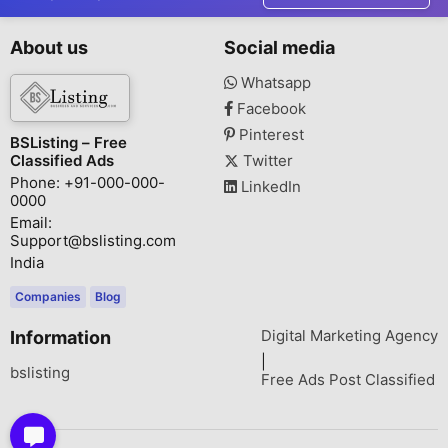
About us
Social media
Whatsapp
Facebook
Pinterest
BSListing – Free
Classified Ads
Twitter
Phone: +91-000-000-
LinkedIn
0000
Email:
Support@bslisting.com
India
Companies
Blog
Digital Marketing Agency
Information
|
bslisting
Free Ads Post Classified