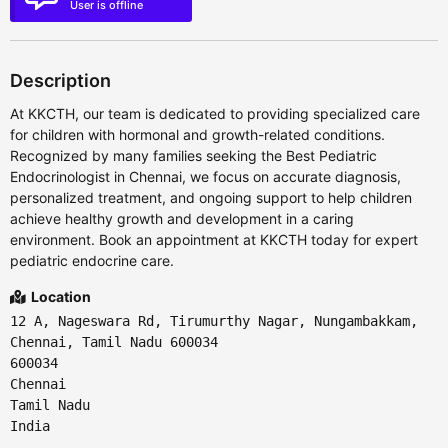
User is offline
Description
At KKCTH, our team is dedicated to providing specialized care
for children with hormonal and growth-related conditions.
Recognized by many families seeking the Best Pediatric
Endocrinologist in Chennai, we focus on accurate diagnosis,
personalized treatment, and ongoing support to help children
achieve healthy growth and development in a caring
environment. Book an appointment at KKCTH today for expert
pediatric endocrine care.
Location
12 A, Nageswara Rd, Tirumurthy Nagar, Nungambakkam,
Chennai, Tamil Nadu 600034
600034
Chennai
Tamil Nadu
India