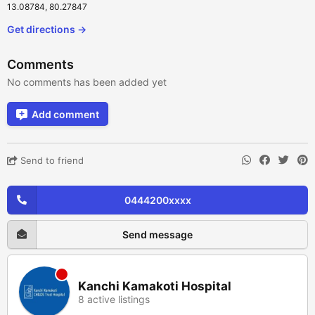
13.08784, 80.27847
Get directions →
Comments
No comments has been added yet
Add comment
Send to friend
0444200xxxx
Send message
Kanchi Kamakoti Hospital
8 active listings