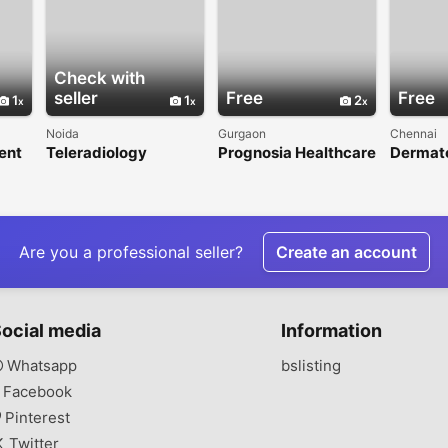
Check with
seller
Free
Free
1
1
2
Noida
Gurgaon
Chennai
ent
Teleradiology
Prognosia Healthcare
Dermato
s in
Services in India for
- Gurgaon's Most
OMR
Reliable Reporting
Trusted Physio Clinic
Are you a professional seller?
Create an account
ocial media
Information
Whatsapp
bslisting
Facebook
Pinterest
Twitter