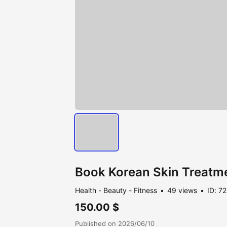
Book Korean Skin Treatme
Health - Beauty - Fitness
49 views
ID: 7
150.00 $
Published on 2026/06/10