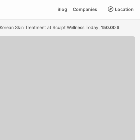
Blog
Companies
Location
Korean Skin Treatment at Sculpt Wellness Today,
150.00 $