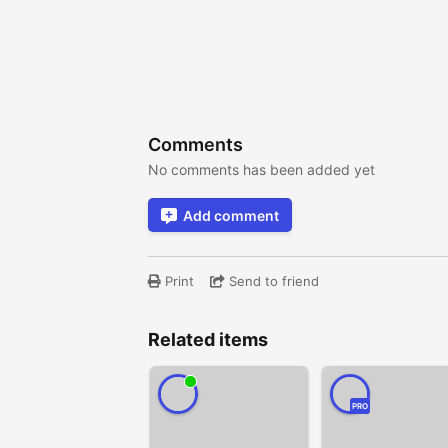
Comments
No comments has been added yet
Add comment
Print
Send to friend
Related items
PRO