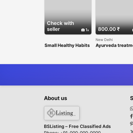
Check with
seller
800.00 ₹
1
New Delhi
Small Healthy Habits
Ayurveda treatm
Can Change Your Life
for type 1 diabete
for the Better
Delhi
About us
S
BSListing – Free Classified Ads
Phone: +91-000-000-0000