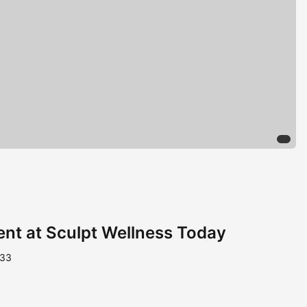
nt at Sculpt Wellness Today
233