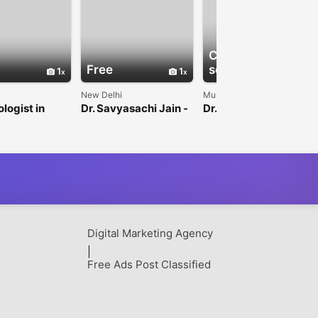
Check with
Free
seller
1
1
1
New Delhi
Mumbai
logist in
Dr. Savyasachi Jain -
Dr. Gursev Sandlas –
Interventional
Pediatric Surgeon &
Neuroradiologist
Urologist
Digital Marketing Agency
|
Free Ads Post Classified