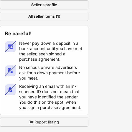
Seller's profile
All seller items (1)
Be careful!
Never pay down a deposit in a
bank account until you have met
the seller, seen signed a
purchase agreement.
No serious private advertisers
ask for a down payment before
you meet.
Receiving an email with an in-
scanned ID does not mean that
you have identified the sender.
You do this on the spot, when
you sign a purchase agreement.
Report listing