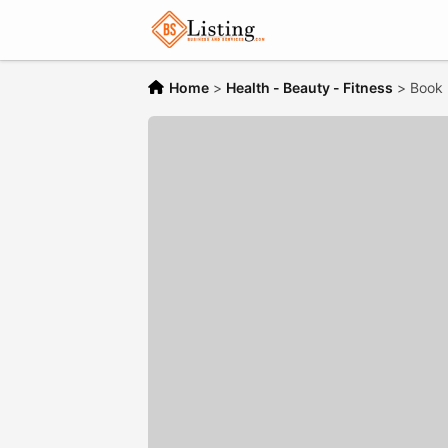
Home
>
Health - Beauty - Fitness
>
Book 