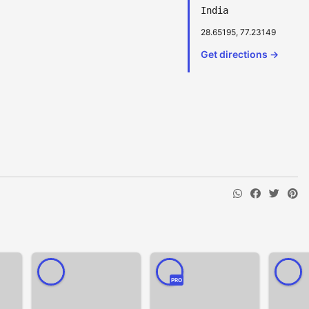
India
28.65195, 77.23149
Get directions →
PRO