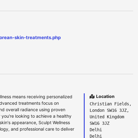
korean-skin-treatments.php
Location
llness means receiving personalized
 advanced treatments focus on
Christian Fields,
 and overall radiance using proven
London SW16 3JZ,
you're looking to achieve a healthy
United Kingdom
 skin's appearance, Sculpt Wellness
SW16 3JZ
ogy, and professional care to deliver
Delhi
Delhi