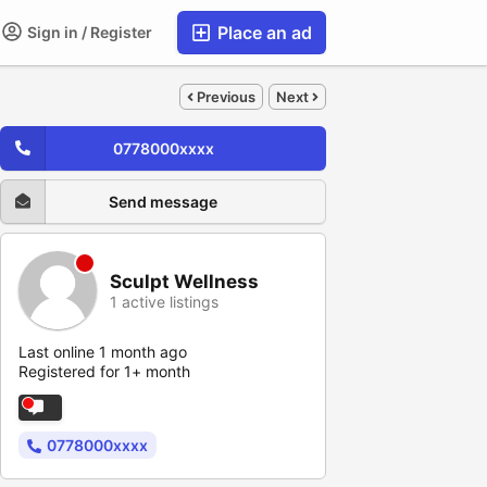
Place an ad
Sign in / Register
Previous
Next
0778000xxxx
Send message
Sculpt Wellness
1 active listings
Last online 1 month ago
Registered for 1+ month
0778000xxxx