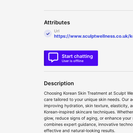
Attributes
Url
https://www.sculptwellness.co.uk/
Start chatting
User is offline
Description
Choosing Korean Skin Treatment at Sculpt We
care tailored to your unique skin needs. Our
improving hydration, skin texture, elasticity,
Korean-inspired skincare techniques. Whether 
glow, reduce signs of aging, or enhance your
combines expert guidance, innovative technol
effective and natural-looking results.