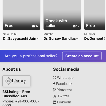
Check with
Free
seller
Free
1
1
New Delhi
Mumbai
Mumbai
Dr. Savyasachi Jain -
Dr. Gursev Sandlas –
Dr. Gurneet 
Interventional
Pediatric Surgeon &
Sawhney - B
Neuroradiologist
Urologist
Neurosurgeo
Mulund, Mu
Are you a professional seller?
Create an account
About us
Social media
Whatsapp
Facebook
Pinterest
BSListing – Free
Classified Ads
Twitter
Phone: +91-000-000-
LinkedIn
0000