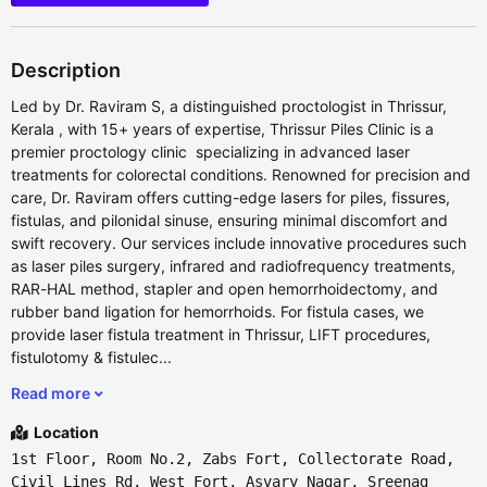
Description
Led by Dr. Raviram S, a distinguished proctologist in Thrissur,
Kerala , with 15+ years of expertise, Thrissur Piles Clinic is a
premier proctology clinic specializing in advanced laser
treatments for colorectal conditions. Renowned for precision and
care, Dr. Raviram offers cutting-edge lasers for piles, fissures,
fistulas, and pilonidal sinuse, ensuring minimal discomfort and
swift recovery. Our services include innovative procedures such
as laser piles surgery, infrared and radiofrequency treatments,
RAR-HAL method, stapler and open hemorrhoidectomy, and
rubber band ligation for hemorrhoids. For fistula cases, we
provide laser fistula treatment in Thrissur, LIFT procedures,
fistulotomy & fistulec...
Read more
Location
1st Floor, Room No.2, Zabs Fort, Collectorate Road,
Civil Lines Rd, West Fort, Asvary Nagar, Sreenag