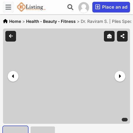
Place an ad
Home
>
Health - Beauty - Fitness
>
Dr. Raviram S. | Piles Speci