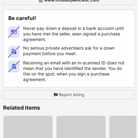
www.thrissurpilesclinic.com
Be careful!
Never pay down a deposit in a bank account until
you have met the seller, seen signed a purchase
agreement.
No serious private advertisers ask for a down
payment before you meet.
Receiving an email with an in-scanned ID does not
mean that you have identified the sender. You do
this on the spot, when you sign a purchase
agreement.
Report listing
Related items