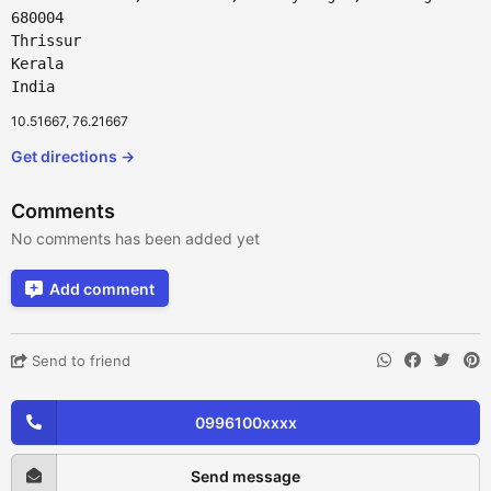
680004
Thrissur
Kerala
India
10.51667, 76.21667
Get directions →
Comments
No comments has been added yet
Add comment
Send to friend
0996100xxxx
Send message