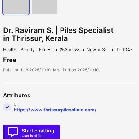
Dr. Raviram S. | Piles Specialist
in Thrissur, Kerala
Health - Beauty - Fitness
253 views
New
Sell
ID: 1047
Free
Published on 2025/11/10. Modified on 2025/11/10.
Attributes
Url
https://www.thrissurpilesclinic.com/
Start chatting
User is offline