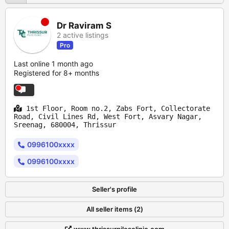
Dr Raviram S
2 active listings
Pro
Last online 1 month ago
Registered for 8+ months
1st Floor, Room no.2, Zabs Fort, Collectorate
Road, Civil Lines Rd, West Fort, Asvary Nagar,
Sreenag, 680004, Thrissur
0996100xxxx
0996100xxxx
Seller's profile
All seller items (2)