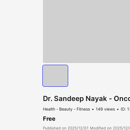
Dr. Sandeep Nayak - Oncol
Health - Beauty - Fitness
149 views
ID: 
Free
Published on 2025/12/07. Modified on 2025/12/