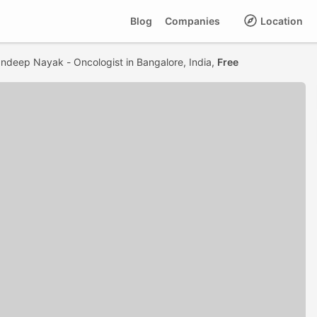
Blog
Companies
Location
andeep Nayak - Oncologist in Bangalore, India,
Free