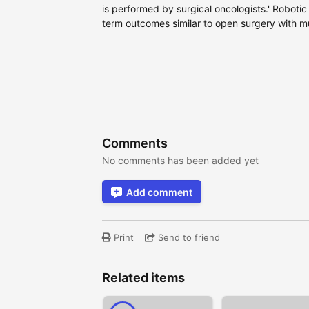
is performed by surgical oncologists.' Robot
term outcomes similar to open surgery with m
Comments
No comments has been added yet
Add comment
Print
Send to friend
Related items