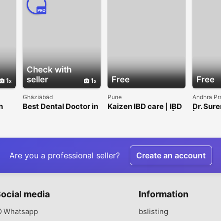
PRO
Check with
seller
Free
Free
1
1
Ghāziābād
Pune
Andhra Pr
h
Best Dental Doctor in
Kaizen IBD care | IBD
Dr. Sure
Indirapuram for
Specialist in India | Dr.
|GASTR
Expert Care
Vikrant Kale
PARSC
IC Surg
Vijaya
Are you a professional seller?
Create an account
ocial media
Information
Whatsapp
bslisting