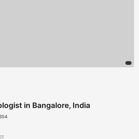
ogist in Bangalore, India
1354
07.