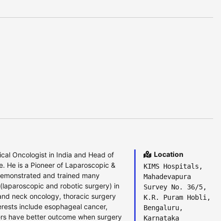
Location
cal Oncologist in India and Head of
e. He is a Pioneer of Laparoscopic &
KIMS Hospitals,
demonstrated and trained many
Mahadevapura
 (laparoscopic and robotic surgery) in
Survey No. 36/5,
and neck oncology, thoracic surgery
K.R. Puram Hobli,
terests include esophageal cancer,
Bengaluru,
ncers have better outcome when surgery
Karnataka