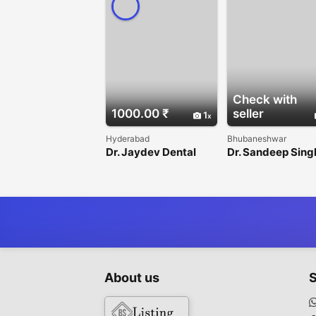
Check with
1000.00 ₹
seller
1
Hyderabad
Bhubaneshwar
Dr. Jaydev Dental
Dr. Sandeep Sing
About us
S