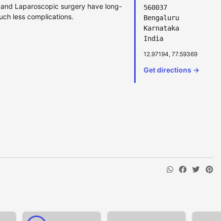
ic and Laparoscopic surgery have long-
560037
uch less complications.
Bengaluru
Karnataka
India
12.97194, 77.59369
Get directions →