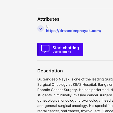
Attributes
Url
https://drsandeepnayak.com/
Start chatting
User is offline
Description
Dr. Sandeep Nayak is one of the leading Surgi
Surgical Oncology at KIMS Hospital, Bangalor
Robotic Cancer Surgery. He has performed, 
students in minimally invasive cancer surgery
gynecological oncology, uro-oncology, head 
and general surgical oncology. His special in
rectal cancer, oral cancer, thyroid, etc. ‘Ca