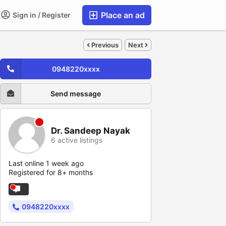
Place an ad
Sign in / Register
Previous
Next
0948220xxxx
Send message
Dr. Sandeep Nayak
6 active listings
Last online 1 week ago
Registered for 8+ months
0948220xxxx