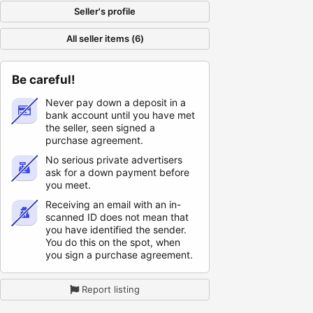
Seller's profile
All seller items (6)
Be careful!
Never pay down a deposit in a
bank account until you have met
the seller, seen signed a
purchase agreement.
No serious private advertisers
ask for a down payment before
you meet.
Receiving an email with an in-
scanned ID does not mean that
you have identified the sender.
You do this on the spot, when
you sign a purchase agreement.
Report listing