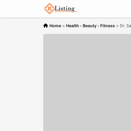
Home
>
Health - Beauty - Fitness
>
Dr. S