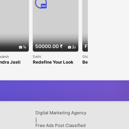
PRO
50000.00 ₹
Free
1
2
1
adesh
Delhi
Ghāziābād
ndra Jasti
Redefine Your Look
Best Salon in Raj
O/HERNIA/LA
— Hairline
Nagar Extension for
OPY/BARIATR
Reconstruction Done
Beauty & Grooming
eon in
to Perfection!
wada
Digital Marketing Agency
|
Free Ads Post Classified