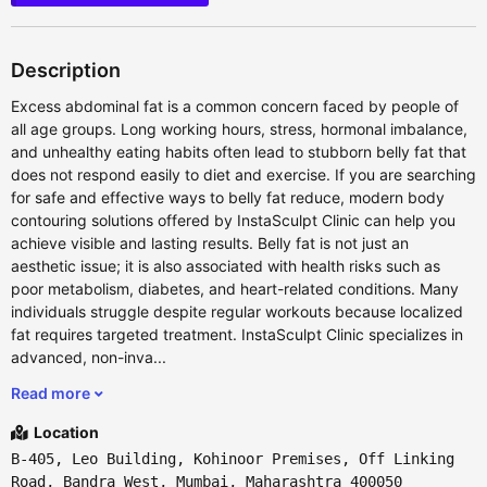
Description
Excess abdominal fat is a common concern faced by people of
all age groups. Long working hours, stress, hormonal imbalance,
and unhealthy eating habits often lead to stubborn belly fat that
does not respond easily to diet and exercise. If you are searching
for safe and effective ways to belly fat reduce, modern body
contouring solutions offered by InstaSculpt Clinic can help you
achieve visible and lasting results. Belly fat is not just an
aesthetic issue; it is also associated with health risks such as
poor metabolism, diabetes, and heart-related conditions. Many
individuals struggle despite regular workouts because localized
fat requires targeted treatment. InstaSculpt Clinic specializes in
advanced, non-inva...
Read more
Location
B-405, Leo Building, Kohinoor Premises, Off Linking
Road, Bandra West, Mumbai, Maharashtra 400050