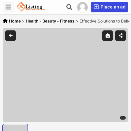
Place an ad
Home
>
Health - Beauty - Fitness
>
Effective Solutions to Bell