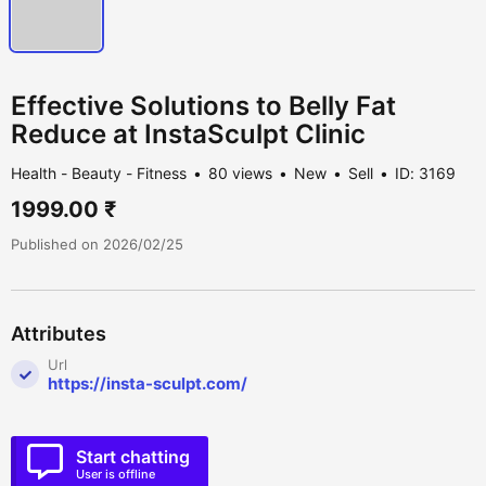
Effective Solutions to Belly Fat
Reduce at InstaSculpt Clinic
Health - Beauty - Fitness
80 views
New
Sell
ID: 3169
1999.00 ₹
Published on 2026/02/25
Attributes
Url
https://insta-sculpt.com/
Start chatting
User is offline