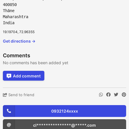
400050
Thāne
Maharashtra
India
19.19704, 72.96355
Get directions →
Comments
No comments has been added yet
Add comment
Send to friend
0932124xxxx
cl***************@*****.com