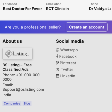
Faridabad
Ghāziābād
Thāne
Best Doctor For Fever
RCT Clinic in
Dr Vaidya L
In Faridabad
Indirapuram for
Painless Root Canal
Treatment
Are you a professional seller?
Create an account
About us
Social media
Whatsapp
Facebook
Pinterest
BSListing – Free
Classified Ads
Twitter
Phone: +91-000-000-
LinkedIn
0000
Email:
Support@bslisting.com
India
Companies
Blog