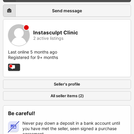
Send message
Instasculpt Clinic
2 active listings
Last online 5 months ago
Registered for 9+ months
Seller's profile
All seller items (2)
Be careful!
Never pay down a deposit in a bank account until
you have met the seller, seen signed a purchase
agreement.