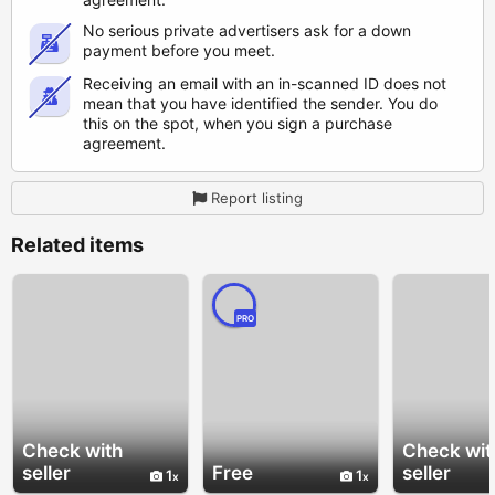
No serious private advertisers ask for a down
payment before you meet.
Receiving an email with an in-scanned ID does not
mean that you have identified the sender. You do
this on the spot, when you sign a purchase
agreement.
Report listing
Related items
PRO
Check with
Check wit
seller
Free
seller
1
1