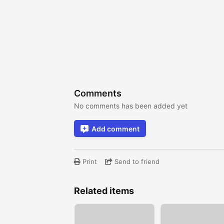
Comments
No comments has been added yet
Add comment
Print
Send to friend
Related items