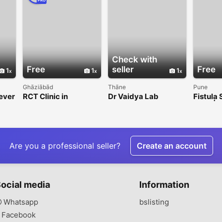
PRO
Check with
Free
seller
Free
1
1
1
Ghāziābād
Thāne
Pune
Fever
RCT Clinic in
Dr Vaidya Lab
Fistula 
Indirapuram for
Pune | K
Painless Root Canal
Care
Treatment
Are you a professional seller?
Create an account
ocial media
Information
Whatsapp
bslisting
Facebook