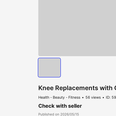
Knee Replacements with 
Health - Beauty - Fitness
56 views
ID: 5
Check with seller
Published on 2026/05/15