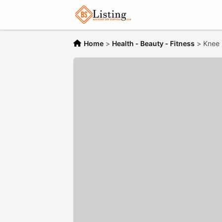
Home
>
Health - Beauty - Fitness
>
Knee 