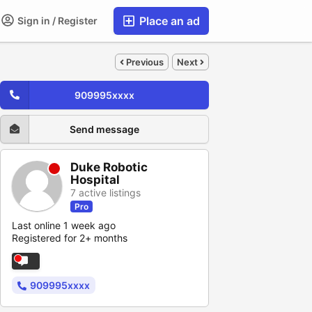
Place an ad
Sign in / Register
Previous
Next
909995xxxx
Send message
Duke Robotic
Hospital
7 active listings
Pro
Last online 1 week ago
Registered for 2+ months
909995xxxx