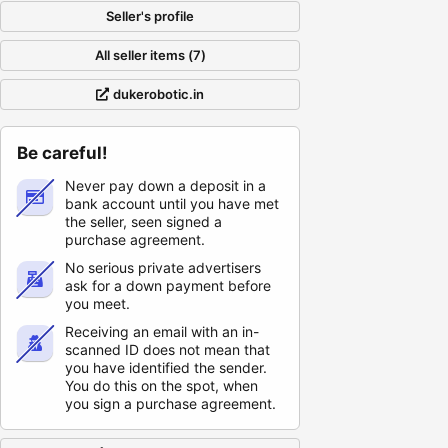
Seller's profile
All seller items (7)
dukerobotic.in
Be careful!
Never pay down a deposit in a
bank account until you have met
the seller, seen signed a
purchase agreement.
No serious private advertisers
ask for a down payment before
you meet.
Receiving an email with an in-
scanned ID does not mean that
you have identified the sender.
You do this on the spot, when
you sign a purchase agreement.