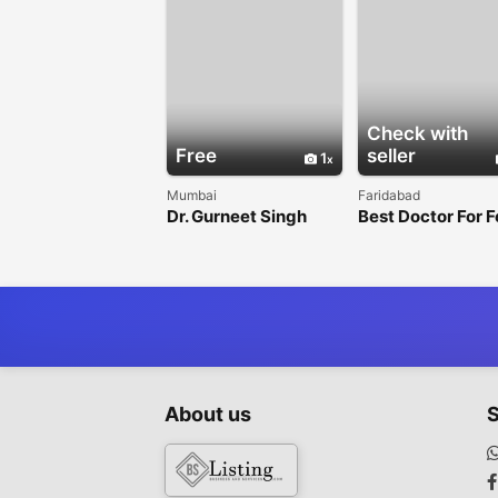
Check with
Free
seller
1
Mumbai
Faridabad
Dr. Gurneet Singh
Best Doctor For 
Sawhney - Best
In Faridabad
Neurosurgeon in
Mulund, Mumbai
About us
S