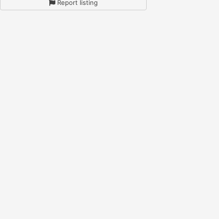
Report listing