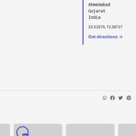
Ahmedabad
Gujarat
India
23.02579, 72.58727
Get directions →