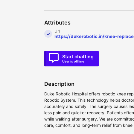
Attributes
Url
https://dukerobotic.in/knee-repla
Start chatting
User is offline
Description
Duke Robotic Hospital offers robotic knee r
Robotic System. This technology helps docto
accurately and safely. The surgery causes l
less pain and quicker recovery. Patients ofte
while walking after surgery. We are committe
care, comfort, and long-term relief from knee 