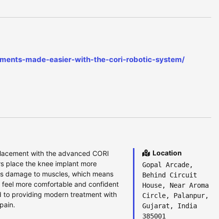
cements-made-easier-with-the-cori-robotic-system/
Location
eplacement with the advanced CORI
rs place the knee implant more
Gopal Arcade,
ess damage to muscles, which means
Behind Circuit
n feel more comfortable and confident
House, Near Aroma
d to providing modern treatment with
Circle, Palanpur,
pain.
Gujarat, India
385001