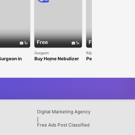
PRO
Free
Free
1
1
1
Gurgaon
Rājkot
Surgeon in
Buy Home Nebulizer
Personal Care
aizen Fistula
Online | Best
Products for
Nebulizer Machine
Everyday Hygiene by
for Daily Respiratory
NEL Lifecare
Care
Digital Marketing Agency
|
Free Ads Post Classified