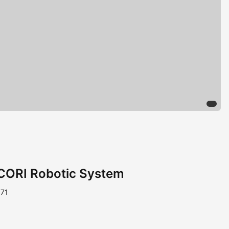
CORI Robotic System
971