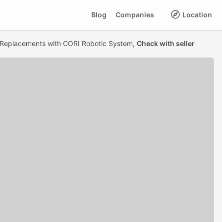
Blog
Companies
Location
Replacements with CORI Robotic System,
Check with seller