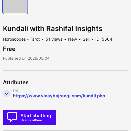
Kundali with Rashifal Insights
Horoscopes - Tarot
51 views
New
Sell
ID: 5604
Free
Published on 2026/05/04
Attributes
Url
https://www.vinaybajrangi.com/kundli.php
Start chatting
User is offline