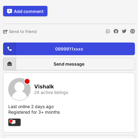
Add comment
Send to friend
0999911xxxx
Send message
Vishalk
24 active listings
Last online 2 days ago
Registered for 3+ months