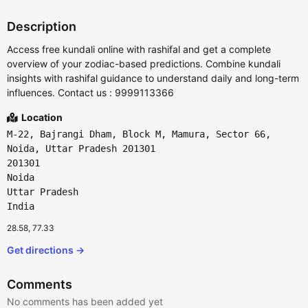
Description
Access free kundali online with rashifal and get a complete
overview of your zodiac-based predictions. Combine kundali
insights with rashifal guidance to understand daily and long-term
influences. Contact us : 9999113366
Location
M-22, Bajrangi Dham, Block M, Mamura, Sector 66,
Noida, Uttar Pradesh 201301
201301
Noida
Uttar Pradesh
India
28.58, 77.33
Get directions →
Comments
No comments has been added yet