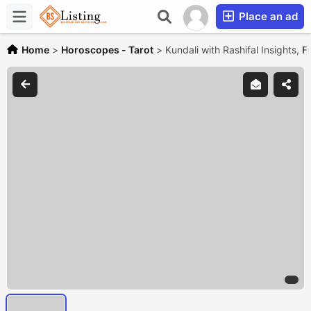
Place an ad
Home
>
Horoscopes - Tarot
>
Kundali with Rashifal Insights,
F