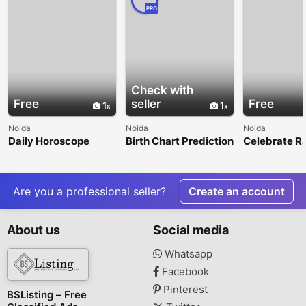
PRO
Check with
Free
seller
Free
1
1
Noida
Noida
Noida
Daily Horoscope
Birth Chart Prediction
Celebrate R
Predictions for a
Bandhan 202
Better Day
Right Timin
Are you a professional seller?
Create an account
About us
Social media
Whatsapp
Facebook
Pinterest
BSListing – Free