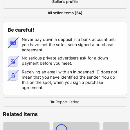
Seller's profile
All seller items (24)
Be careful!
Never pay down a deposit in a bank account until
you have met the seller, seen signed a purchase
agreement.
No serious private advertisers ask for a down
payment before you meet.
Receiving an email with an in-scanned ID does not
mean that you have identified the sender. You do
this on the spot, when you sign a purchase
agreement.
Report listing
Related items