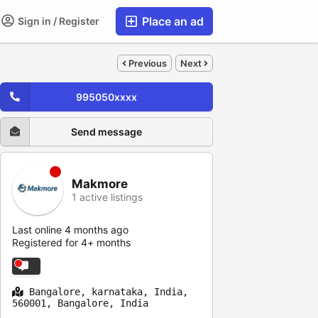
Place an ad
Sign in / Register
Previous
Next
995050xxxx
Send message
Makmore
1 active listings
Last online 4 months ago
Registered for 4+ months
Bangalore, karnataka, India,
560001, Bangalore, India