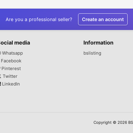
Management
Premium Bathroom
Produc
Projects
Are you a professional seller?
Create an account
ocial media
Information
Whatsapp
bslisting
Facebook
Pinterest
Twitter
LinkedIn
Copyright © 2026 BSLi