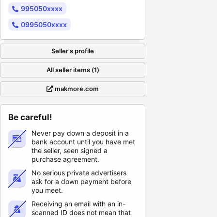
995050xxxx
0995050xxxx
Seller's profile
All seller items (1)
makmore.com
Be careful!
Never pay down a deposit in a
bank account until you have met
the seller, seen signed a
purchase agreement.
No serious private advertisers
ask for a down payment before
you meet.
Receiving an email with an in-
scanned ID does not mean that