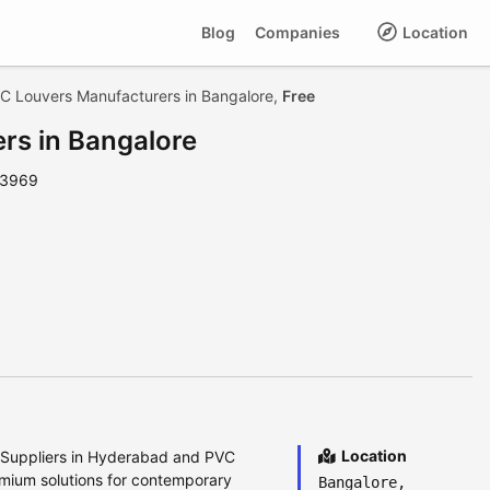
Blog
Companies
Location
C Louvers Manufacturers in Bangalore,
Free
rs in Bangalore
 3969
Location
s Suppliers in Hyderabad and PVC
emium solutions for contemporary
Bangalore,