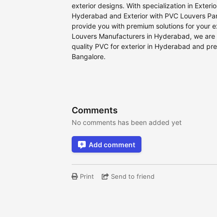
exterior designs. With specialization in Exteri
Hyderabad and Exterior with PVC Louvers Pane
provide you with premium solutions for your e
Louvers Manufacturers in Hyderabad, we are 
quality PVC for exterior in Hyderabad and pre
Bangalore.
Comments
No comments has been added yet
Add comment
Print
Send to friend