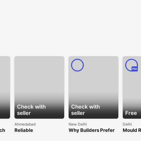
PRO
Check with
Check with
seller
seller
Free
Ahmedabad
New Delhi
Delhi
lch
Reliable
Why Builders Prefer
Mould 
ble
Geocomposite for
Trusted Shower
Manufac
Efficient Water
Manufacturers for
– Spang