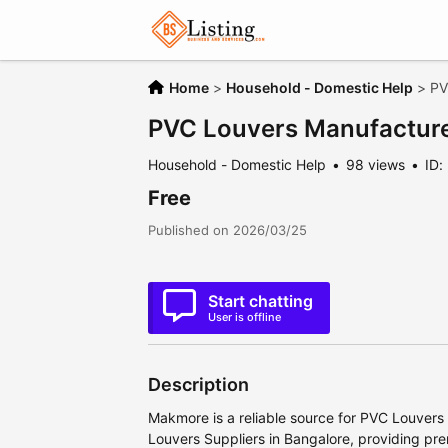
Home
>
Household - Domestic Help
>
PV
PVC Louvers Manufacture
Household - Domestic Help
98 views
ID:
Free
Published on 2026/03/25
Start chatting
User is offline
Description
Makmore is a reliable source for PVC Louver
Louvers Suppliers in Bangalore, providing pr