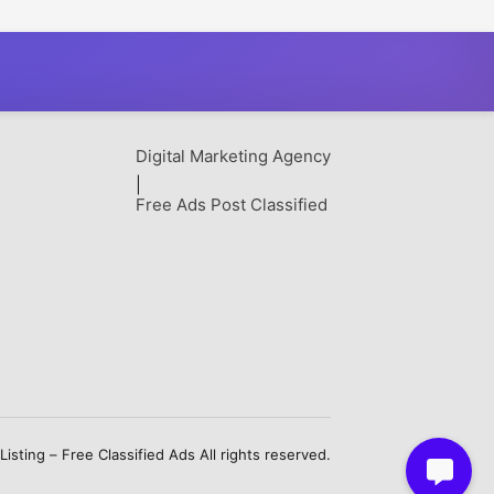
t
Digital Marketing Agency
|
Free Ads Post Classified
sting – Free Classified Ads All rights reserved.