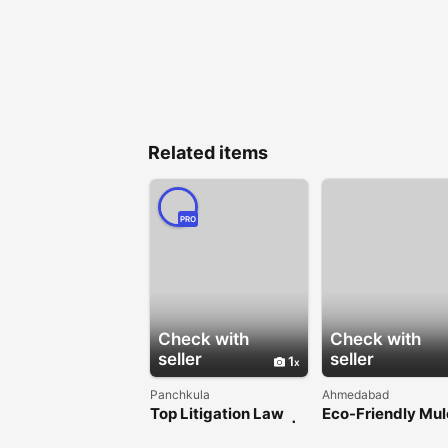
Related items
PRO
Check with
Check with
seller
seller
1
Panchkula
Ahmedabad
Top Litigation Law
Eco-Friendly Mu
Firm in Chandigarh |
Film for Sustaina
Consumer Court
Agriculture