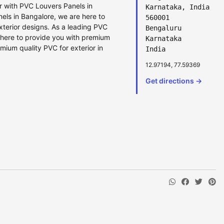
or with PVC Louvers Panels in
Karnataka, India
ls in Bangalore, we are here to
560001
xterior designs. As a leading PVC
Bengaluru
here to provide you with premium
Karnataka
mium quality PVC for exterior in
India
12.97194, 77.59369
Get directions →