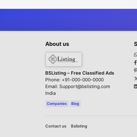
Lawyers in
Chandigarh
About us
S
BSListing – Free Classified Ads
Phone: +91-000-000-0000
Email: Support@bslisting.com
India
Companies
Blog
Contact us
Bslisting