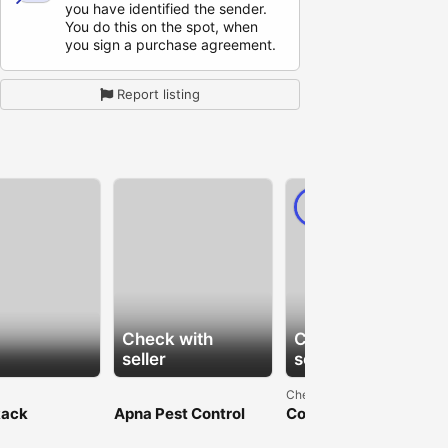
you have identified the sender.
You do this on the spot, when
you sign a purchase agreement.
Report listing
PRO
Check with
Check with
seller
seller
Chennai
Rack
Apna Pest Control
Compassionate
ture in Delhi
Langley: Protect Your
Assisted Living in
le Steel
Home
Chennai